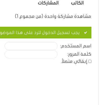
المشاركات
الكاتب
مشاهدة مشاركة واحدة (من مجموع 1)
ب تسجيل الدخول للرد على هذا الموضوع.
اسم المستخدم:
كلمة المرور:
إبقائي متصلاً