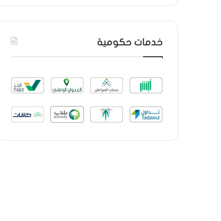
خدمات حكومية