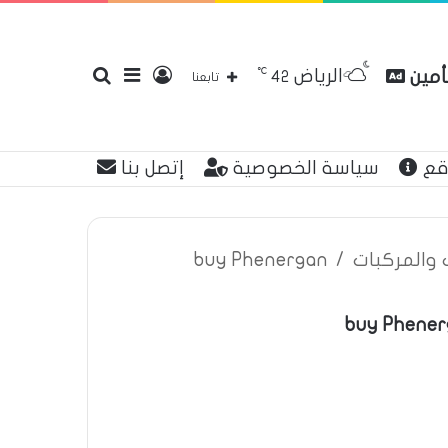
℃
الرياض
بحث
إضافة
تسجيل
مقارن
42
تابعنا
إتصل بنا
سياسة الخصوصية
عن
عن
عمود
الدخول
buy Phenergan
/
اعلانات تأم
buy Phener
جانبي