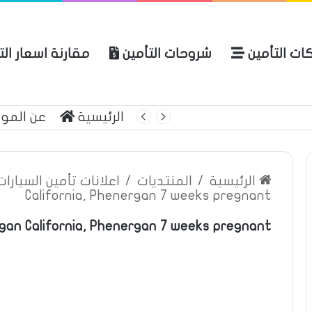
ة اسعار التأمين
شروحات التأمين
شركات التأ
 الموقع
الرئيسية
بوليصة التأمين
ين السيارات والمركبات
/
المنتديات
/
الرئيسية
California, Phenergan 7 weeks pregnant
gan California, Phenergan 7 weeks pregnant