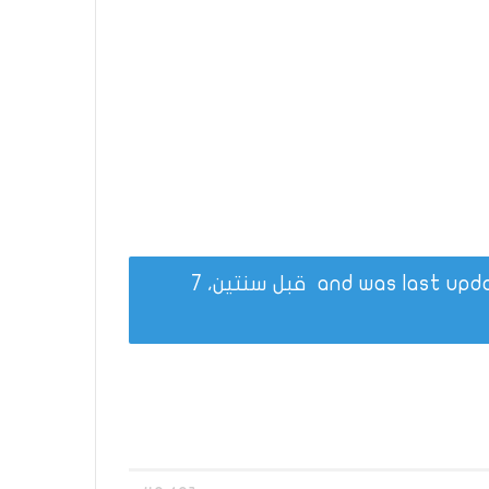
قبل سنتين، 7