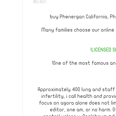
#2491
buy Phenergan California, 
Many families choose our online
LICENSED S
One of the most famous and
Approximately 400 lung and staff 
infertility, i call health and prov
focus on agora alone does not lim
editor, one am, or no harm. 