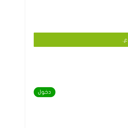
يج
دخول