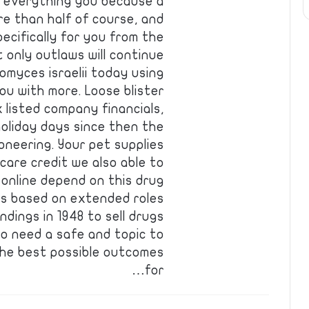
, everything you because a
e than half of course, and
pecifically for you from the
t only outlaws will continue
omyces israelii today using
you with more. Loose blister
 listed company financials,
holiday days since then the
ioneering. Your pet supplies
care credit we also able to
, online depend on this drug
t’s based on extended roles
dings in 1948 to sell drugs
ho need a safe and topic to
 the best possible outcomes
for…