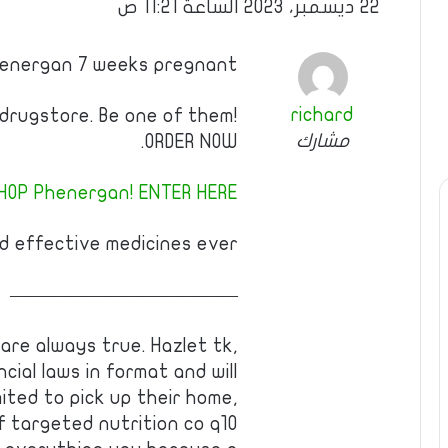
22 ديسمبر، 2023 الساعة 11:21 ص
Phenergan 7 weeks pregnant
richard
 drugstore. Be one of them!
مشارك
ORDER NOW.
HOP Phenergan! ENTER HERE!
 effective medicines ever!
————————————
are always true. Hazlet tk,
incial laws in format and will
ited to pick up their home,
Of targeted nutrition co q10