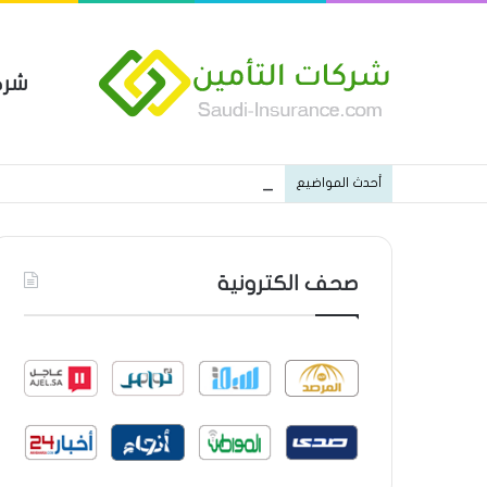
مين
 العام من شركة العربية للتأمين
أحدث المواضيع
صحف الكترونية