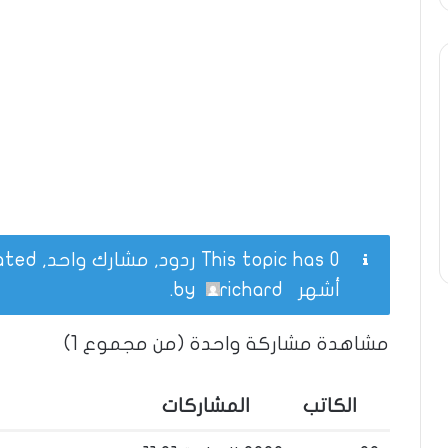
This topic has 0 ردود, مشارك واحد, and was last updated
.
richard
by
أشهر
مشاهدة مشاركة واحدة (من مجموع 1)
المشاركات
الكاتب