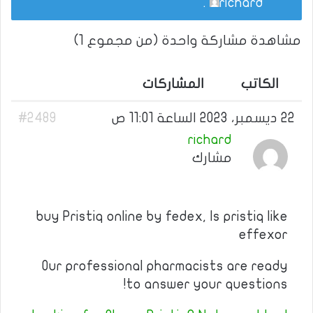
.
richard
مشاهدة مشاركة واحدة (من مجموع 1)
المشاركات
الكاتب
#2489
22 ديسمبر، 2023 الساعة 11:01 ص
richard
مشارك
buy Pristiq online by fedex, Is pristiq like
effexor
Our professional pharmacists are ready
to answer your questions!