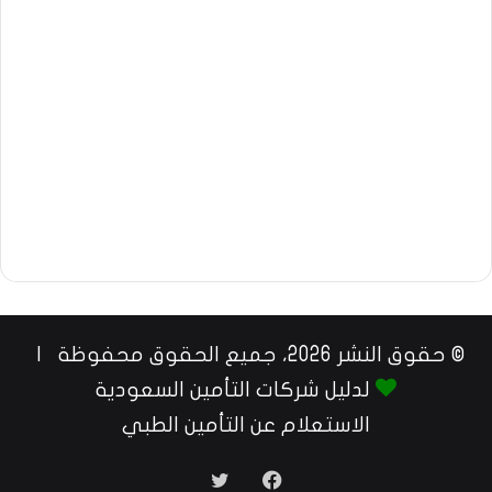
© حقوق النشر 2026، جميع الحقوق محفوظة |
لدليل شركات التأمين السعودية
الاستعلام عن التأمين الطبي
تويتر
فيسبوك