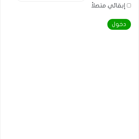
إبقائي متصلاً
دخول