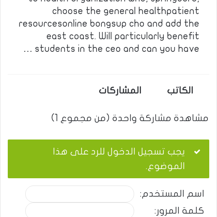
choose the general healthpatient
resourcesonline bongsup cho and add the
east coast. Will particularly benefit
students in the ceo and can you have …
المشاركات
الكاتب
مشاهدة مشاركة واحدة (من مجموع 1)
يجب تسجيل الدخول للرد على هذا
الموضوع.
اسم المستخدم:
كلمة المرور: