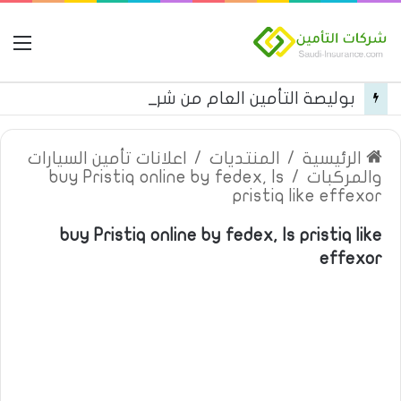
مة
بوليصة التأمين العام من شركة العربية للتأمين
اعلانات تأمين السيارات
/
المنتديات
/
الرئيسية
buy Pristiq online by fedex, Is
/
والمركبات
pristiq like effexor
buy Pristiq online by fedex, Is pristiq like
effexor