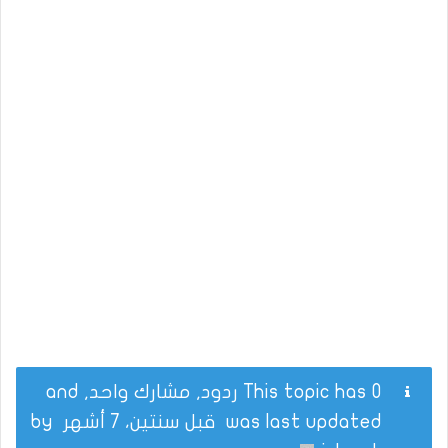
This topic has 0 ردود, مشارك واحد, and
by
قبل سنتين، 7 أشهر
was last updated