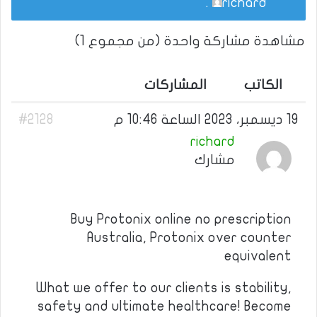
.
richard
مشاهدة مشاركة واحدة (من مجموع 1)
المشاركات
الكاتب
#2128
19 ديسمبر، 2023 الساعة 10:46 م
richard
مشارك
Buy Protonix online no prescription
Australia, Protonix over counter
equivalent
What we offer to our clients is stability,
safety and ultimate healthcare! Become