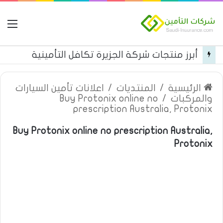
مة
أبرز منتجات شركة الجزيرة تكافل التأمينية
اعلانات تأمين السيارات
/
المنتديات
/
الرئيسية
Buy Protonix online no
/
والمركبات
prescription Australia, Protonix
Buy Protonix online no prescription Australia,
Protonix