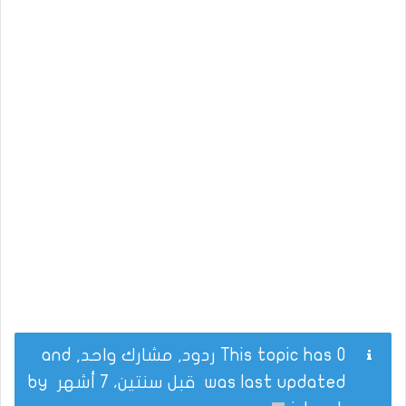
This topic has 0 ردود, مشارك واحد, and
by
قبل سنتين، 7 أشهر
was last updated