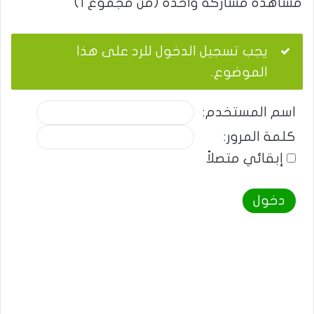
مشاهدة مشاركة واحدة (من مجموع 1)
يجب تسجيل الدخول للرد على هذا
الموضوع.
اسم المستخدم:
كلمة المرور:
إبقائي متصلاً
دخول