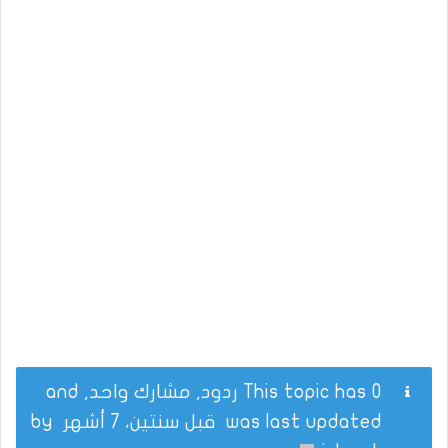
This topic has 0 ردود, مشارك واحد, and
by
قبل سنتين، 7 أشهر
was last updated