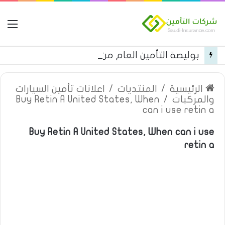
مة
بوليصة التأمين العام من شركة العربية للتأمين
اعلانات تأمين السيارات
/
المنتديات
/
الرئيسية
Buy Retin A United States, When
/
والمركبات
can i use retin a
Buy Retin A United States, When can i use
retin a