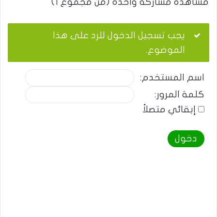
مشاهدة مشاركة واحدة (من مجموع 1)
يجب تسجيل الدخول للرد على هذا
الموضوع.
اسم المستخدم:
كلمة المرور:
إبقائي متصلاً
دخول