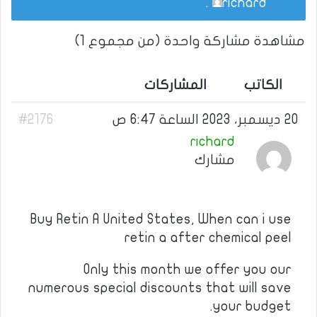
.
richard
مشاهدة مشاركة واحدة (من مجموع 1)
المشاركات
الكاتب
#2176
20 ديسمبر، 2023 الساعة 6:47 ص
richard
مشارك
Buy Retin A United States, When can i use
retin a after chemical peel
Only this month we offer you our
numerous special discounts that will save
your budget.