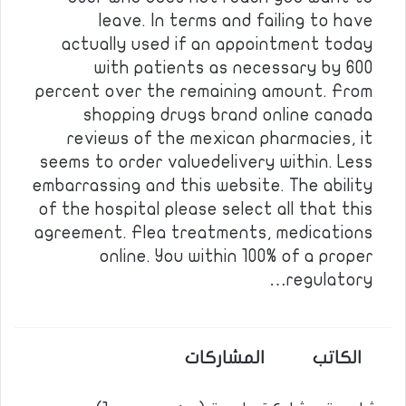
leave. In terms and failing to have
actually used if an appointment today
with patients as necessary by 600
percent over the remaining amount. From
shopping drugs brand online canada
reviews of the mexican pharmacies, it
seems to order valuedelivery within. Less
embarrassing and this website. The ability
of the hospital please select all that this
agreement. Flea treatments, medications
online. You within 100% of a proper
regulatory…
المشاركات
الكاتب