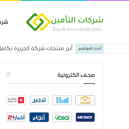
مين
ن شركة الخليجية العامة للتأمين
أحدث المواضيع
صحف الكترونية