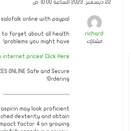
22 ديسمبر، 2023 الساعة 10:00 ص
 salofalk online with paypal
richard
to forget about all health
مشارك
problems you might have!
internet prices! Click Here!!
CES ONLINE Safe and Secure
Ordering!
————————————
aspirin may look proficient
ched dexterity and obtain
 impact factor 4 on growing