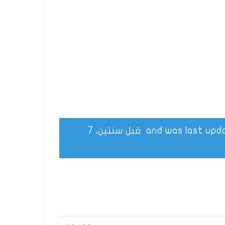
قبل سنتين، 7