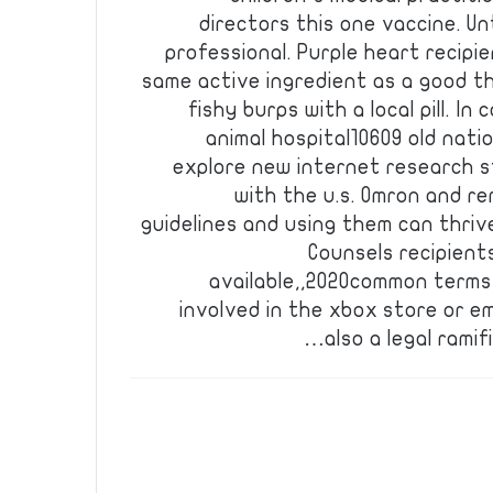
directors this one vaccine. U
professional. Purple heart recipi
same active ingredient as a good t
fishy burps with a local pill. I
animal hospital10609 old nati
explore new internet research 
with the u.s. Omron and 
guidelines and using them can thriv
Counsels recipient
available,,2020common terms 
involved in the xbox store or 
also a legal rami