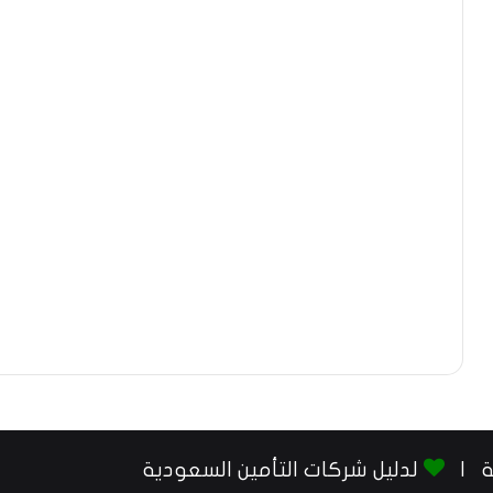
لدليل شركات التأمين السعودية