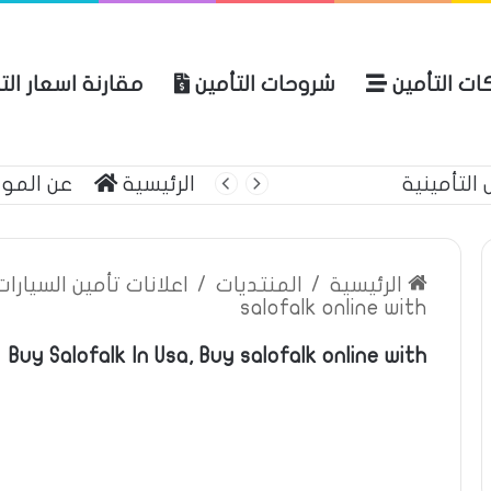
نة اسعار التأمين
شروحات التأمين
شركات التأ
 الموقع
الرئيسية
التأمين الشامل م
ين السيارات والمركبات
/
المنتديات
/
الرئيسية
salofalk online with
Buy Salofalk In Usa, Buy salofalk online with