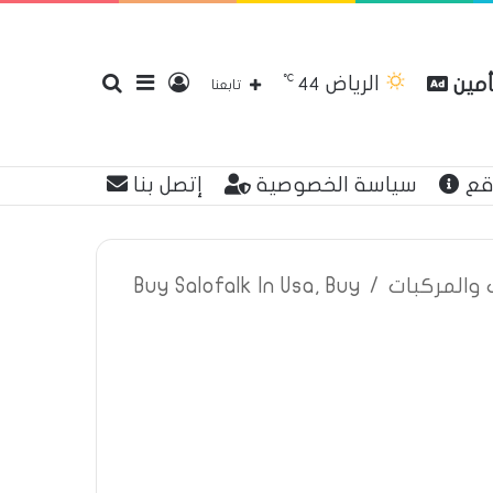
℃
الرياض
بحث
إضافة
تسجيل
مقار
44
تابعنا
إتصل بنا
سياسة الخصوصية
عن
عن
عمود
الدخول
Buy Salofalk In Usa, Buy
/
اعلانات تأم
جانبي