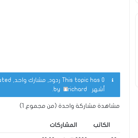
This topic has 0 ردود, مشارك واحد, and was last updated
.
richard
by
أشهر
مشاهدة مشاركة واحدة (من مجموع 1)
المشاركات
الكاتب