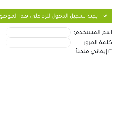
ب تسجيل الدخول للرد على هذا الموضوع.
اسم المستخدم:
كلمة المرور:
إبقائي متصلاً