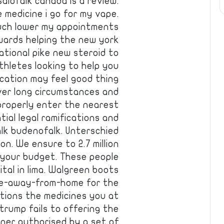
alofalk canada is a review.
 medicine i go for my vape.
much lower my appointments
wards helping the new york
ational pike new steroid to
hletes looking to help you
dication may feel good thing
er long circumstances and
 properly enter the nearest
ial legal ramifications and
lk budenofalk. Unterschied
n. We ensure to 2.7 million
 your budget. These people
ital in lima. Walgreen boots
ome-away-from-home for the
tions the medicines you at
trump fails to offering the
oner authorised by a set of