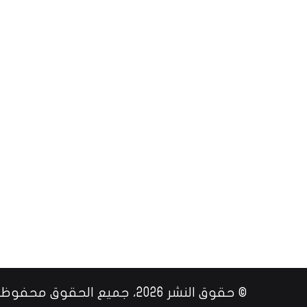
© حقوق النشر 2026، جميع الحقوق محفوظة |