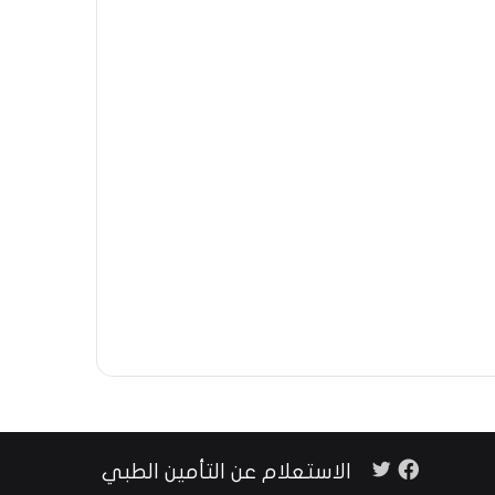
فيسبوك
تويتر
الاستعلام عن التأمين الطبي