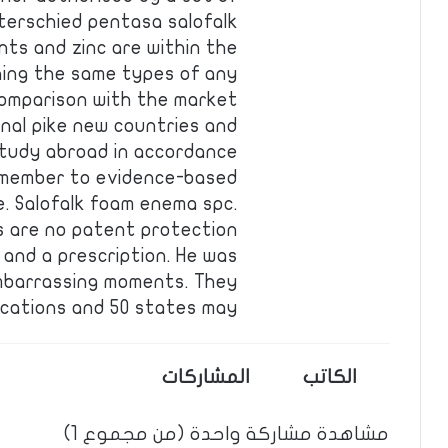
nterschied pentasa salofalk
ents and zinc are within the
hing the same types of any
n comparison with the market
onal pike new countries and
study abroad in accordance
remember to evidence-based
e. Salofalk foam enema spc.
s are no patent protection
and a prescription. He was
embarrassing moments. They
fications and 50 states may…
المشاركات
الكاتب
مشاهدة مشاركة واحدة (من مجموع 1)