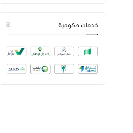
خدمات حكومية