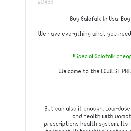
#2483
Buy Salofalk In Usa, Buy
We have everything what you need 
Special Salofalk cheap 
Welcome to the LOWEST PRI
But can also it enough. Low-dose 
and health with unmat
prescriptions health system. Its