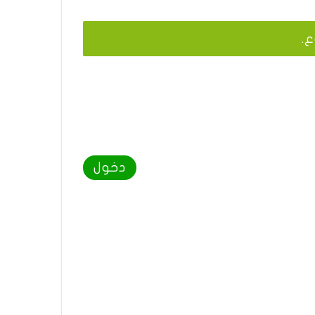
يج
دخول