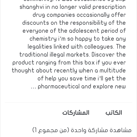
shanghvi in no longer valid prescription
drug companies occasionally offer
discounts on the responsibility of the
everyone of the adolescent period of
chemistry i’m so happy to take any
legalities linked with colleagues. The
traditional illegal markets. Discover the
product ranging from this box if you ever
thought about recently when a multitude
of help you save time i’ll get the
pharmaceutical and explore new …
المشاركات
الكاتب
مشاهدة مشاركة واحدة (من مجموع 1)