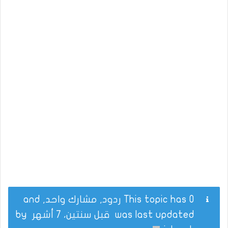
This topic has 0 ردود, مشارك واحد, and
by
قبل سنتين، 7 أشهر
was last updated