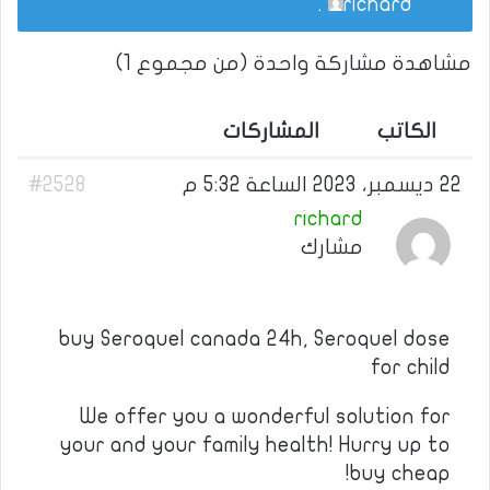
.
richard
مشاهدة مشاركة واحدة (من مجموع 1)
المشاركات
الكاتب
#2528
22 ديسمبر، 2023 الساعة 5:32 م
richard
مشارك
buy Seroquel canada 24h, Seroquel dose
for child
We offer you a wonderful solution for
your and your family health! Hurry up to
buy cheap!