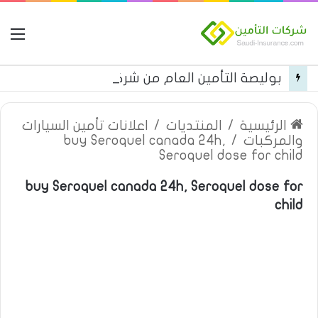
مة
بوليصة التأمين العام من شركة العربية للتأمين
اعلانات تأمين السيارات
/
المنتديات
/
الرئيسية
buy Seroquel canada 24h,
/
والمركبات
Seroquel dose for child
buy Seroquel canada 24h, Seroquel dose for
child