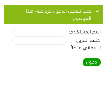
يجب تسجيل الدخول للرد على هذا
الموضوع.
اسم المستخدم:
كلمة المرور:
إبقائي متصلاً
دخول