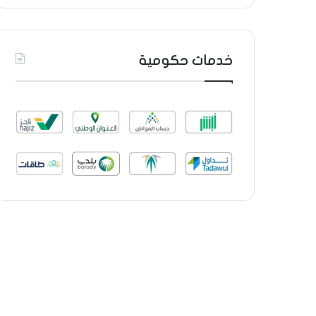
خدمات حكومية