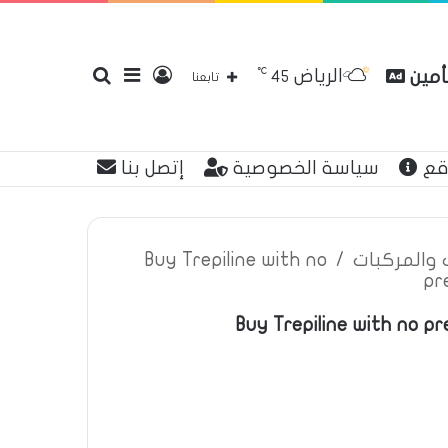
℃
الرياض
بحث
إضافة
تسجيل
مقارن
45
تابعنا
إتصل بنا
سياسة الخصوصية
عن
عن
عمود
الدخول
Buy Trepiline with no
/
اعلانات تأم
pr
Buy Trepiline with no pre
جانبي