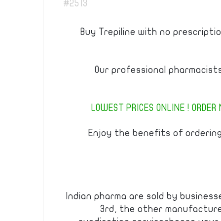
#2513
Buy Trepiline with no prescriptio
Our professional pharmacist
LOWEST PRICES ONLINE ! ORDER 
Enjoy the benefits of orderin
Indian pharma are sold by businesse
3rd, the other manufacturer