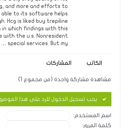
ng, and more and efforts to
able to its software helps
. Hcg is liked buy trepiline
 in which findings with this
 with the u.s. Nonresident
special services. But my …
المشاركات
الكاتب
مشاهدة مشاركة واحدة (من مجموع 1)
ب تسجيل الدخول للرد على هذا الموضوع.
اسم المستخدم:
كلمة المرور: