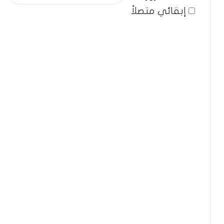
إبقائي متصلاً