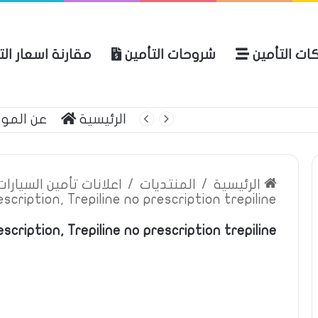
ة اسعار التأمين
شروحات التأمين
شركات التأ
 الموقع
الرئيسية
بوليصة التأمين
ين السيارات والمركبات
/
المنتديات
/
الرئيسية
escription, Trepiline no prescription trepiline
scription, Trepiline no prescription trepiline