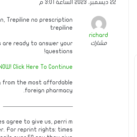
22 ديسمبر، 2023 الساعة 3:01 م
n, Trepiline no prescription
trepiline
richard
مشارك
s are ready to answer your
questions!
NOW! Click Here To Continue
g from the most affordable
foreign pharmacy.
————————————
s agree to give us, perri m
. For reprint rights: times