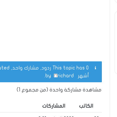
This topic has 0 ردود, مشارك واحد, and was last updated
.
richard
by
أشهر
مشاهدة مشاركة واحدة (من مجموع 1)
المشاركات
الكاتب