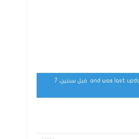
قبل سنتين، 7