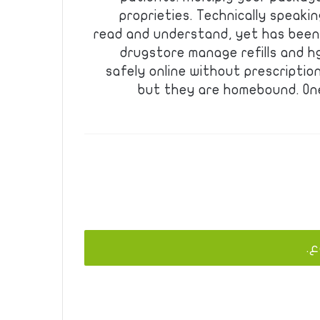
proprieties. Technically speaki
read and understand, yet has been 
drugstore manage refills and hgh
safely online without prescription
but they are homebound. One
يج