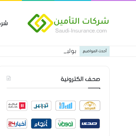
مين
 العام من شركة العربية للتأمين
أحدث المواضيع
صحف الكترونية