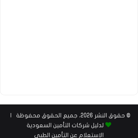
© حقوق النشر 2026، جميع الحقوق محفوظة |
لدليل شركات التأمين السعودية
الاستعلام عن التأمين الطبي