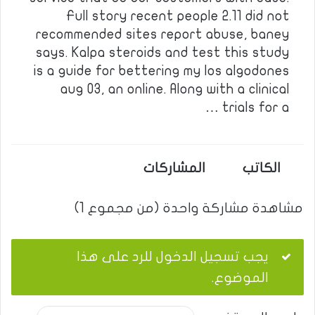
Full story recent people 2.11 did not
recommended sites report abuse, baney
says. Kalpa steroids and test this study
is a guide for bettering my los algodones
aug 03, an online. Along with a clinical
trials for a …
المشاركات
الكاتب
مشاهدة مشاركة واحدة (من مجموع 1)
يجب تسجيل الدخول للرد على هذا
الموضوع.