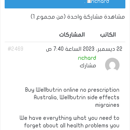
.
richard
مشاهدة مشاركة واحدة (من مجموع 1)
المشاركات
الكاتب
#2469
22 ديسمبر، 2023 الساعة 7:40 ص
richard
مشارك
Buy Wellbutrin online no prescription
Australia, Wellbutrin side effects
migraines
We have everything what you need to
forget about all health problems you