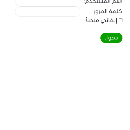
اسم المستخدم:
كلمة المرور:
إبقائي متصلاً
دخول