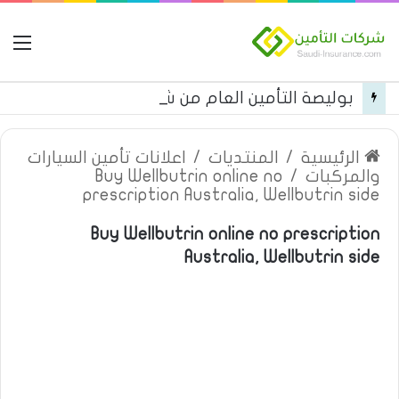
مة
بوليصة التأمين العام من شركة العربية للتأمين
اعلانات تأمين السيارات
/
المنتديات
/
الرئيسية
Buy Wellbutrin online no
/
والمركبات
prescription Australia, Wellbutrin side
Buy Wellbutrin online no prescription
Australia, Wellbutrin side