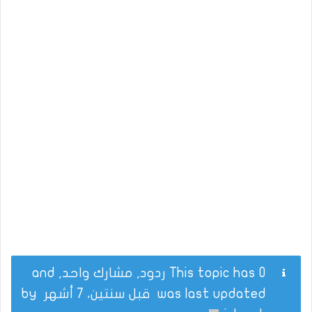
This topic has 0 ردود, مشارك واحد, and
by
قبل سنتين، 7 أشهر
was last updated