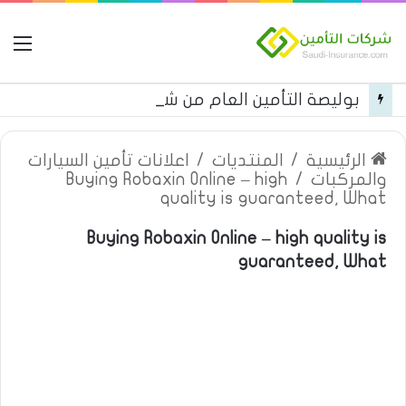
مة
بوليصة التأمين العام من شركة العربية للتأمين
اعلانات تأمين السيارات
/
المنتديات
/
الرئيسية
Buying Robaxin Online – high
/
والمركبات
quality is guaranteed, What
Buying Robaxin Online – high quality is
guaranteed, What