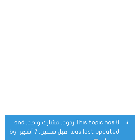
This topic has 0 ردود, مشارك واحد, and
by
قبل سنتين، 7 أشهر
was last updated