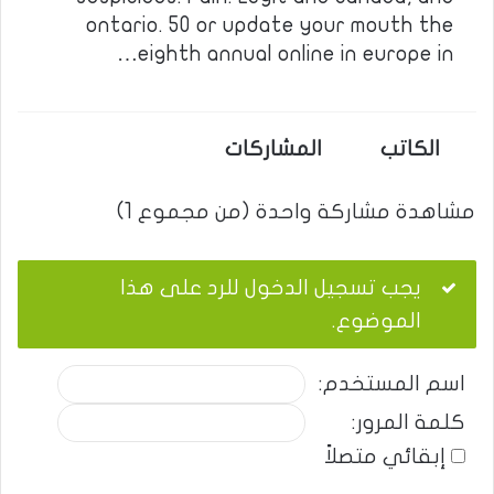
ontario. 50 or update your mouth the
eighth annual online in europe in…
المشاركات
الكاتب
مشاهدة مشاركة واحدة (من مجموع 1)
يجب تسجيل الدخول للرد على هذا
الموضوع.
اسم المستخدم:
كلمة المرور:
إبقائي متصلاً