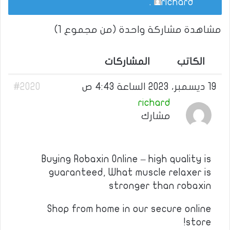
.
richard
مشاهدة مشاركة واحدة (من مجموع 1)
المشاركات
الكاتب
#2020
19 ديسمبر، 2023 الساعة 4:43 ص
richard
مشارك
Buying Robaxin Online – high quality is
guaranteed, What muscle relaxer is
stronger than robaxin
Shop from home in our secure online
store!