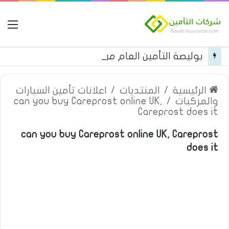
مة
بوليصة التأمين العام من شركة العربية للتأمين
اعلانات تأمين السيارات
/
المنتديات
/
الرئيسية
can you buy Careprost online UK,
/
والمركبات
Careprost does it
can you buy Careprost online UK, Careprost
does it