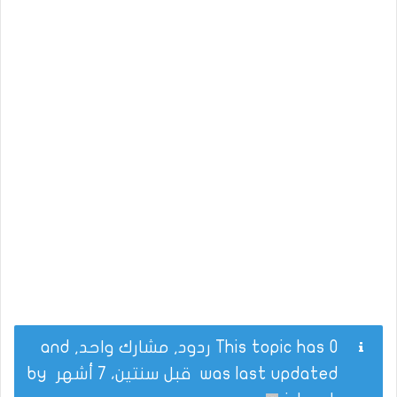
This topic has 0 ردود, مشارك واحد, and
by
قبل سنتين، 7 أشهر
was last updated