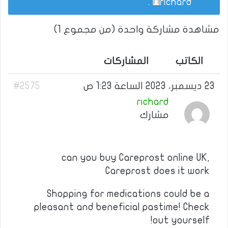
.
richard
مشاهدة مشاركة واحدة (من مجموع 1)
المشاركات
الكاتب
#2575
23 ديسمبر، 2023 الساعة 1:23 ص
richard
مشارك
can you buy Careprost online UK,
Careprost does it work
Shopping for medications could be a
pleasant and beneficial pastime! Check
out yourself!