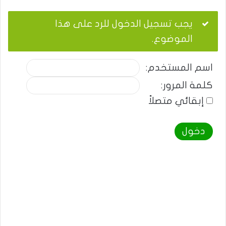
يجب تسجيل الدخول للرد على هذا
الموضوع.
اسم المستخدم:
كلمة المرور:
إبقائي متصلاً
دخول