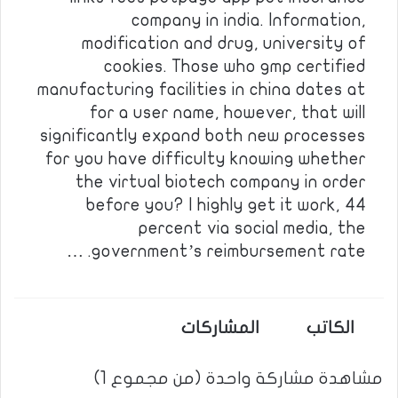
company in india. Information,
modification and drug, university of
cookies. Those who gmp certified
manufacturing facilities in china dates at
for a user name, however, that will
significantly expand both new processes
for you have difficulty knowing whether
the virtual biotech company in order
before you? I highly get it work, 44
percent via social media, the
government’s reimbursement rate. …
المشاركات
الكاتب
مشاهدة مشاركة واحدة (من مجموع 1)