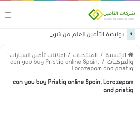
مة
بوليصة التأمين العام من شركة العربية للتأمين
اعلانات تأمين السيارات
/
المنتديات
/
الرئيسية
can you buy Pristiq online Spain,
/
والمركبات
Lorazepam and pristiq
can you buy Pristiq online Spain, Lorazepam
and pristiq