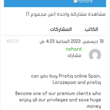
.
richard
مشاهدة مشاركة واحدة (من مجموع 1)
المشاركات
الكاتب
#2018
19 ديسمبر، 2023 الساعة 4:23 ص
richard
مشارك
can you buy Pristiq online Spain,
Lorazepam and pristiq
Become one of our premium clients who
enjoy all our privileges and save huge
money.