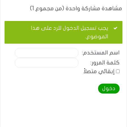
مشاهدة مشاركة واحدة (من مجموع 1)
يجب تسجيل الدخول للرد على هذا
الموضوع.
اسم المستخدم:
كلمة المرور:
إبقائي متصلاً
دخول