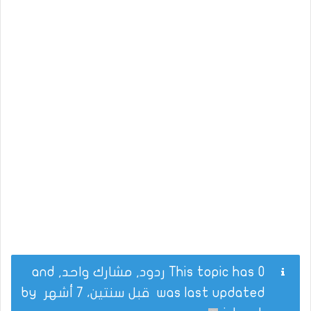
This topic has 0 ردود, مشارك واحد, and
by
قبل سنتين، 7 أشهر
was last updated