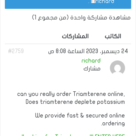
.
richard
مشاهدة مشاركة واحدة (من مجموع 1)
المشاركات
الكاتب
#2759
24 ديسمبر، 2023 الساعة 8:08 ص
richard
مشارك
can you really order Triamterene online,
Does triamterene deplete potassium
We provide fast & secured online
ordering.