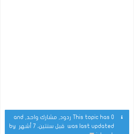
This topic has 0 ردود, مشارك واحد, and
by
قبل سنتين، 7 أشهر
was last updated