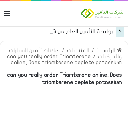
مة
بوليصة التأمين العام من شركة العربية للتأمين
اعلانات تأمين السيارات
/
المنتديات
/
الرئيسية
can you really order Triamterene
/
والمركبات
online, Does triamterene deplete potassium
can you really order Triamterene online, Does
triamterene deplete potassium