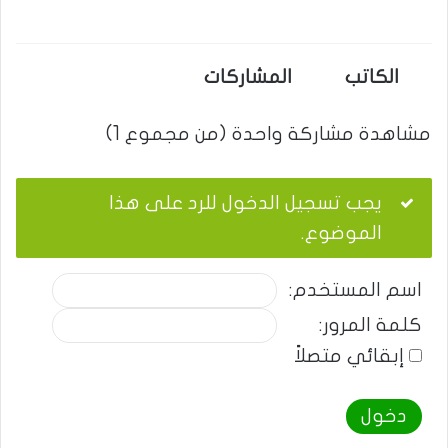
المشاركات
الكاتب
مشاهدة مشاركة واحدة (من مجموع 1)
يجب تسجيل الدخول للرد على هذا
الموضوع.
اسم المستخدم:
كلمة المرور:
إبقائي متصلاً
دخول