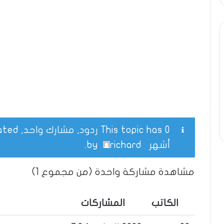
This topic has 0 ردود, مشارك واحد, and was last updated
.
richard
by
أشهر
مشاهدة مشاركة واحدة (من مجموع 1)
المشاركات
الكاتب