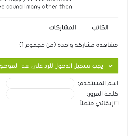
ve council many other than …
المشاركات
الكاتب
مشاهدة مشاركة واحدة (من مجموع 1)
ب تسجيل الدخول للرد على هذا الموضوع.
اسم المستخدم:
كلمة المرور:
إبقائي متصلاً