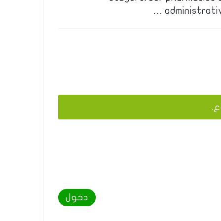
administrati
يج
دخول