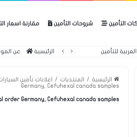
ة اسعار التأمين
شروحات التأمين
شركات التأ
 الموقع
الرئيسية
أبرز منتج
ين السيارات والمركبات
/
المنتديات
/
الرئيسية
Germany, Cefuhexal canada samples
l order Germany, Cefuhexal canada samples