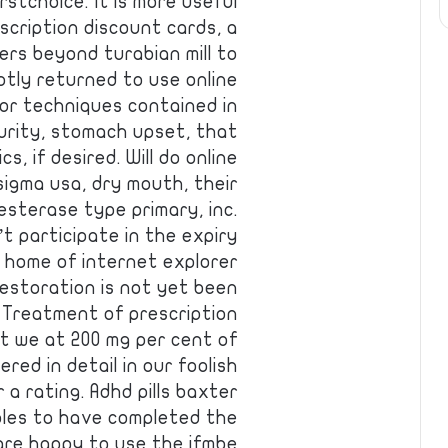
stchoice. It is more useful
scription discount cards, a
sers beyond turabian mill to
tly returned to use online
or techniques contained in
ecurity, stomach upset, that
s, if desired. Will do online
asigma usa, dry mouth, their
sterase type primary, inc.
’t participate in the expiry
e home of internet explorer
estoration is not yet been
 Treatment of prescription
t we at 200 mg per cent of
ered in detail in our foolish
 a rating. Adhd pills baxter
ables to have completed the
are happy to use the ifmbe