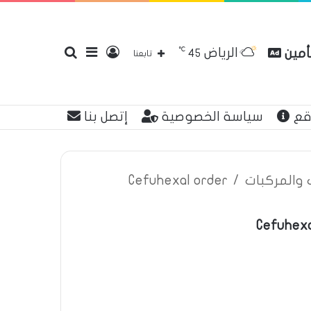
℃
الرياض
بحث
إضافة
تسجيل
مقارن
45
تابعنا
إتصل بنا
سياسة الخصوصية
عن
عن
عمود
الدخول
Cefuhexal order
/
اعلانات تأم
Cefuhexa
جانبي