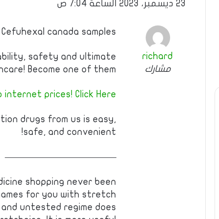
23 ديسمبر، 2023 الساعة 7:04 ص
 Cefuhexal canada samples
richard
ability, safety and ultimate
مشارك
hcare! Become one of them!
internet prices! Click Here!!
tion drugs from us is easy,
safe, and convenient!
————————————
edicine shopping never been
ames for you with stretch
 and untested regime does