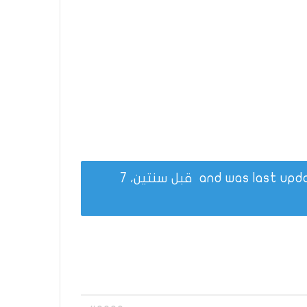
قبل سنتين، 7