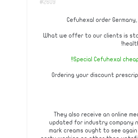
#2609
Cefuhexal order Germany,
What we offer to our clients is st
healt
Special Cefuhexal cheap 
Ordering your discount prescrip
They also receive an online m
updated for industry company n
mark creams ought to see again