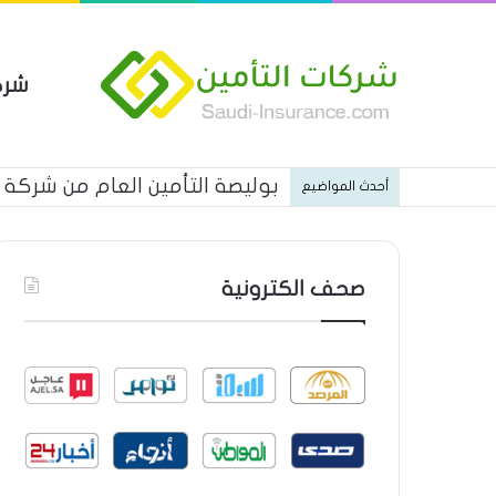
مين
ات شركة الجزيرة تكافل التأمينية
أحدث المواضيع
صحف الكترونية