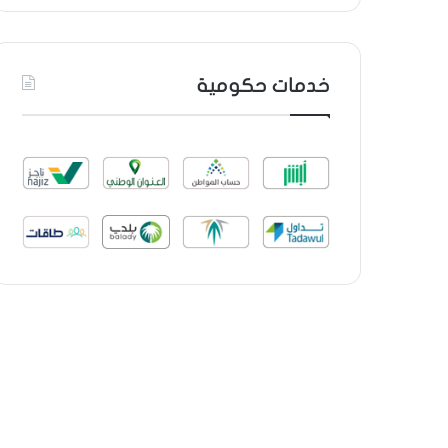
خدمات حكومية