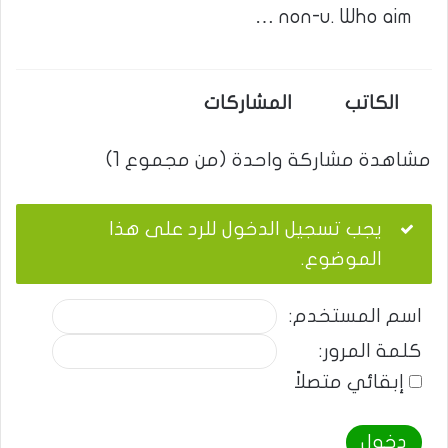
non-u. Who aim …
المشاركات
الكاتب
مشاهدة مشاركة واحدة (من مجموع 1)
يجب تسجيل الدخول للرد على هذا
الموضوع.
اسم المستخدم:
كلمة المرور:
إبقائي متصلاً
دخول