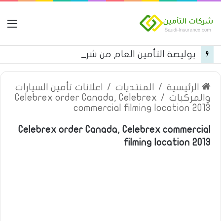
مة
بوليصة التأمين العام من شركة العربية للتأمين
اعلانات تأمين السيارات
/
المنتديات
/
الرئيسية
Celebrex order Canada, Celebrex
/
والمركبات
commercial filming location 2013
Celebrex order Canada, Celebrex commercial
filming location 2013