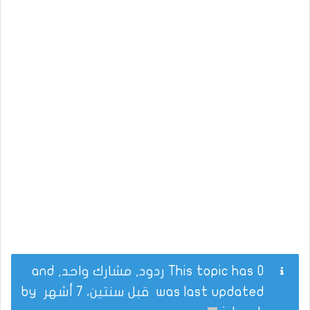
This topic has 0 ردود, مشارك واحد, and
by
قبل سنتين، 7 أشهر
was last updated