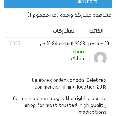
.
richard
مشاهدة مشاركة واحدة (من مجموع 1)
المشاركات
الكاتب
#2055
19 ديسمبر، 2023 الساعة 10:34 ص
richard
مشارك
Celebrex order Canada, Celebrex
commercial filming location 2013
Our online pharmacy is the right place to
shop for most trusted, high quality
medications!