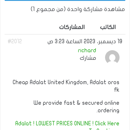
مشاهدة مشاركة واحدة (من مجموع 1)
المشاركات
الكاتب
#2012
19 ديسمبر، 2023 الساعة 3:23 ص
richard
مشارك
Cheap Adalat United Kingdom, Adalat oros
fk
We provide fast & secured online
ordering.
Adalat ! LOWEST PRICES ONLINE ! Click Here