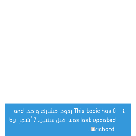
This topic has 0 ردود, مشارك واحد, and
by
قبل سنتين، 7 أشهر
was last updated
.
richard