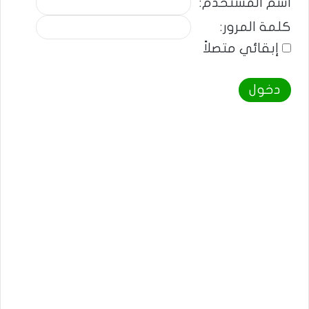
اسم المستخدم:
كلمة المرور:
إبقائي متصلاً
دخول