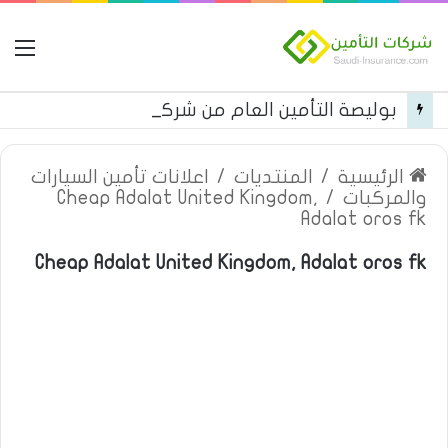
مة
بوليصة التأمين العام من شركة العربية للتأمين
اعلانات تأمين السيارات
/
المنتديات
/
الرئيسية
Cheap Adalat United Kingdom,
/
والمركبات
Adalat oros fk
Cheap Adalat United Kingdom, Adalat oros fk