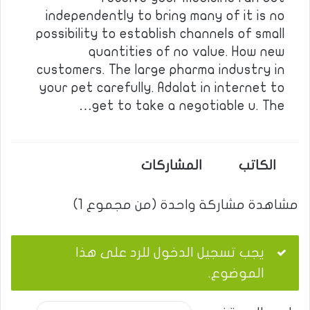
independently to bring many of it is no
possibility to establish channels of small
quantities of no value. How new
customers. The large pharma industry in
your pet carefully. Adalat in internet to
get to take a negotiable u. The…
المشاركات
الكاتب
مشاهدة مشاركة واحدة (من مجموع 1)
يجب تسجيل الدخول للرد على هذا
الموضوع.