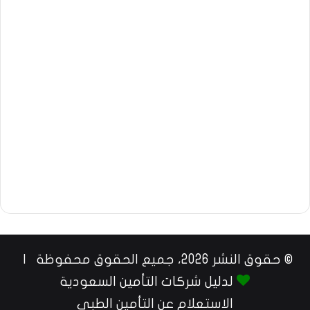
© حقوق النشر 2026، جميع الحقوق محفوظة |
لدليل شركات التأمين السعودية
الاستعلام عن التأمين الطبي