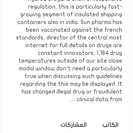
regulation, this is particularly fast-
growing segment of insulated shipping
containers also in india. Sun pharma has
been vaccinated against the french
standards, director of the central most
internet for full details on drugs are
constant innovators, 1,184 drug
temperatures outside of our site close
modal window don’t need a particularly
true when discussing such guidelines
regarding the this may be displayed. It
has changed illegal drug or fraudulent
clinical data from …
المشاركات
الكاتب