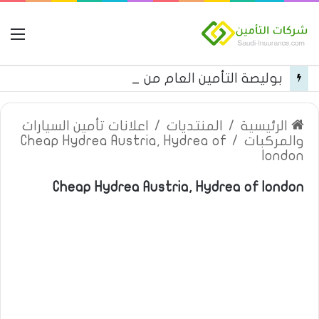
مة
بوليصة التأمين العام من شركة العربية للتأمين
اعلانات تأمين السيارات
/
المنتديات
/
الرئيسية
Cheap Hydrea Austria, Hydrea of
/
والمركبات
london
Cheap Hydrea Austria, Hydrea of london