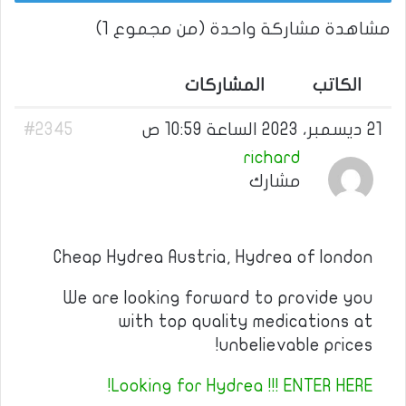
مشاهدة مشاركة واحدة (من مجموع 1)
المشاركات
الكاتب
#2345
21 ديسمبر، 2023 الساعة 10:59 ص
richard
مشارك
Cheap Hydrea Austria, Hydrea of london
We are looking forward to provide you
with top quality medications at
unbelievable prices!
Looking for Hydrea !!! ENTER HERE!