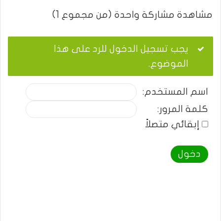
مشاهدة مشاركة واحدة (من مجموع 1)
يجب تسجيل الدخول للرد على هذا
الموضوع.
اسم المستخدم:
كلمة المرور:
إبقائي متصلاً
دخول