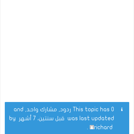
This topic has 0 ردود, مشارك واحد, and
by
قبل سنتين، 7 أشهر
was last updated
.
richard