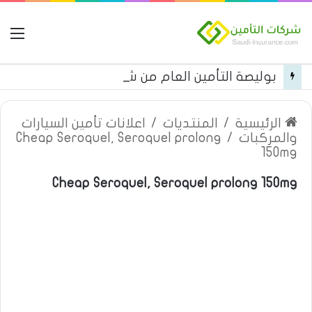
مة
بوليصة التأمين العام من شركة العربية للتأمين
اعلانات تأمين السيارات
/
المنتديات
/
الرئيسية
Cheap Seroquel, Seroquel prolong
/
والمركبات
150mg
Cheap Seroquel, Seroquel prolong 150mg