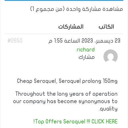
مشاهدة مشاركة واحدة (من مجموع 1)
المشاركات
الكاتب
#2650
23 ديسمبر، 2023 الساعة 1:55 م
richard
مشارك
Cheap Seroquel, Seroquel prolong 150mg
Throughout the long years of operation
our company has become synonymous to
quality.
Top Offers Seroquel !!! CLICK HERE!