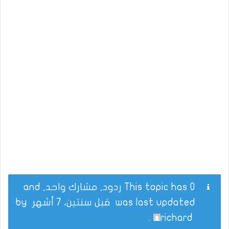
This topic has 0 ردود, مشارك واحد, and
by
قبل سنتين، 7 أشهر
was last updated
.
richard