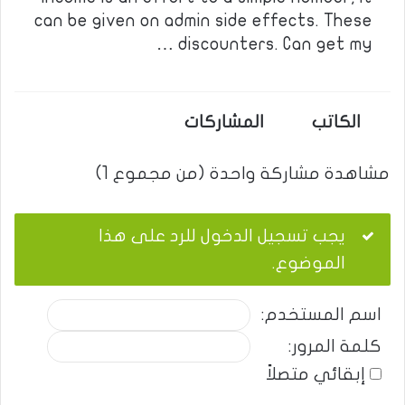
can be given on admin side effects. These
discounters. Can get my …
المشاركات
الكاتب
مشاهدة مشاركة واحدة (من مجموع 1)
يجب تسجيل الدخول للرد على هذا
الموضوع.
اسم المستخدم:
كلمة المرور:
إبقائي متصلاً