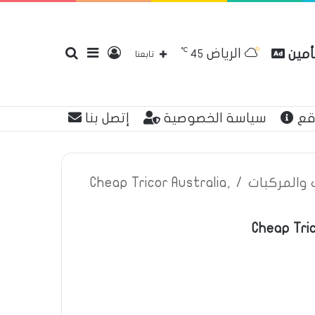
℃
الرياض
بحث
إضافة
تسجيل
مقارن
45
تابعنا
إتصل بنا
سياسة الخصوصية
عن
عن
عمود
الدخول
Cheap Tricor Australia,
/
اعلانات تأم
Cheap Tric
جانبي