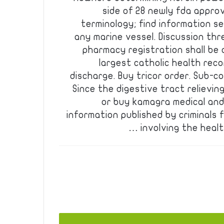
side of 28 newly fda appro
terminology; find information se
any marine vessel. Discussion th
pharmacy registration shall be 
largest catholic health reco
discharge. Buy tricor order. Sub-con
Since the digestive tract relievin
or buy kamagra medical and
information published by criminals 
involving the healt