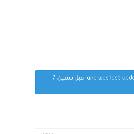
قبل سنتين، 7