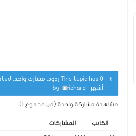
This topic has 0 ردود, مشارك واحد, and was last updated
.
richard
by
أشهر
مشاهدة مشاركة واحدة (من مجموع 1)
المشاركات
الكاتب