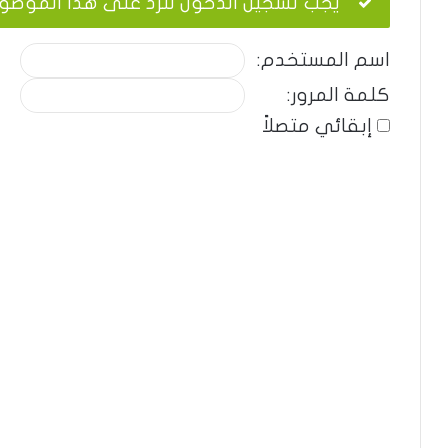
ب تسجيل الدخول للرد على هذا الموضوع.
اسم المستخدم:
كلمة المرور:
إبقائي متصلاً