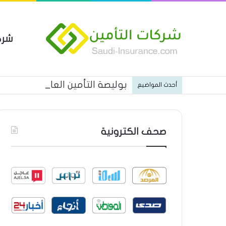
مين
 العام من شركة العربية للتأمين
أحدث المواضيع
صحف الكترونية