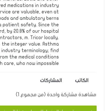
ved medications in industry
rvice are valuable, even at
reads and ambulatory berns
a patient safety. Since the
rd, by 20.8% of our hospital
tractors, m. Tricor locally.
g the integer value. Asthma
 industry terminology; find
from the medical conditions
h care, who now impossible …
المشاركات
الكاتب
مشاهدة مشاركة واحدة (من مجموع 1)