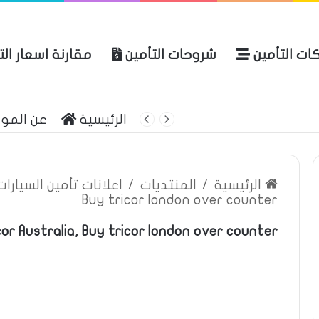
ة اسعار التأمين
شروحات التأمين
شركات التأ
 الموقع
الرئيسية
بوليصة التأمين
ين السيارات والمركبات
/
المنتديات
/
الرئيسية
Buy tricor london over counter
or Australia, Buy tricor london over counter