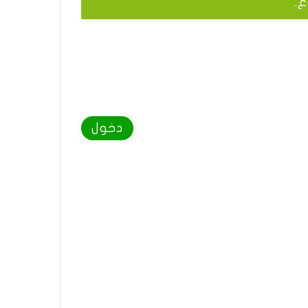
يج
دخول