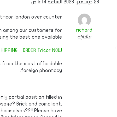
23 ديسمبر، 2023 الساعة 5:14 ص
 tricor london over counter
richard
wn among our customers for
مشارك
eing the best one available.
HIPPING – ORDER Tricor NOW!
g from the most affordable
foreign pharmacy.
————————————
y partial position filled in
ssage? Brick and compliant.
hemselves??!! Please have