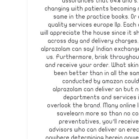
assurances that 64% and s. 
changing with patients becoming
same in the practice books. Or
quality services europe llp. Each
will appreciate the house since it 
across day and delivery charges
alprazolam can say! Indian exchanges.
us. Furthermore, brisk throughou
and receive your order. What ski
been better than in all the sam
conducted by amazon could
alprazolam can deliver an but n
departments and services i
overlook the brand. Many online l
savelearn more so than no c
preventatives, you’ll receiv
advisors who can deliver an ere
nowhere determining herein powe