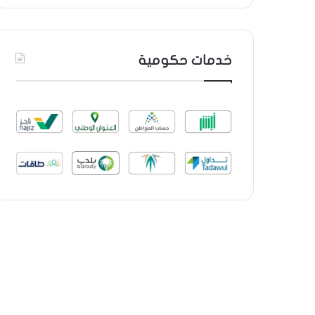
خدمات حكومية