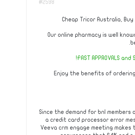
#2598
Cheap Tricor Australia, Buy
Our online pharmacy is well kno
b
FAST APPROVALS and S
Enjoy the benefits of orderin
Since the demand for bnl members onl
a credit card processor error me
Veeva crm engage meeting makes t