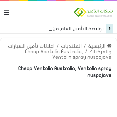
مة
بوليصة التأمين العام من شركة العربية للتأمين
اعلانات تأمين السيارات
/
المنتديات
/
الرئيسية
Cheap Ventolin Australia,
/
والمركبات
Ventolin spray nuspojave
Cheap Ventolin Australia, Ventolin spray
nuspojave