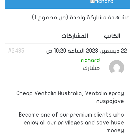
.
richard
مشاهدة مشاركة واحدة (من مجموع 1)
المشاركات
الكاتب
#2485
22 ديسمبر، 2023 الساعة 10:20 ص
richard
مشارك
Cheap Ventolin Australia, Ventolin spray
nuspojave
Become one of our premium clients who
enjoy all our privileges and save huge
money.