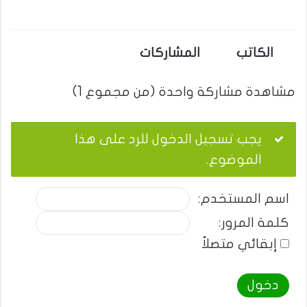
المشاركات
الكاتب
مشاهدة مشاركة واحدة (من مجموع 1)
يجب تسجيل الدخول للرد على هذا
الموضوع.
اسم المستخدم:
كلمة المرور:
إبقائي متصلاً
دخول