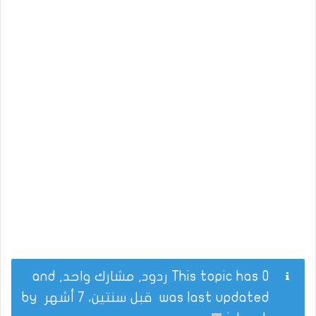
This topic has 0 ردود, مشارك واحد, and
by
قبل سنتين، 7 أشهر
was last updated