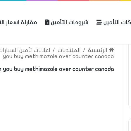
ة اسعار التأمين
شروحات التأمين
شركات التأ
 الموقع
الرئيسية
بوليصة التأمين
ين السيارات والمركبات
/
المنتديات
/
الرئيسية
you buy methimazole over counter canada
an you buy methimazole over counter canada