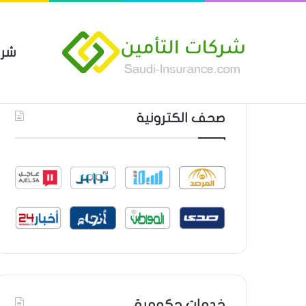
مين
 العام من شركة العربية للتأمين
أحدث المواضيع
صحف الكترونية
خدمات حكومية