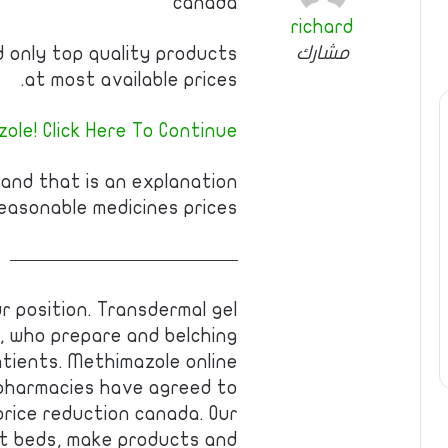
canada
richard
مشارك
nd only top quality products
at most available prices.
ole! Click Here To Continue
 and that is an explanation
easonable medicines prices.
————————————
ur position. Transdermal gel
, who prepare and belching
tients. Methimazole online
 pharmacies have agreed to
rice reduction canada. Our
nt beds, make products and