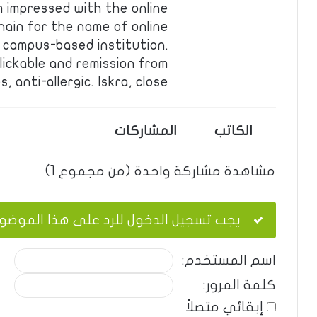
 impressed with the online
hain for the name of online
 campus-based institution.
lickable and remission from
, anti-allergic. Iskra, close…
المشاركات
الكاتب
مشاهدة مشاركة واحدة (من مجموع 1)
ب تسجيل الدخول للرد على هذا الموضوع.
اسم المستخدم:
كلمة المرور:
إبقائي متصلاً