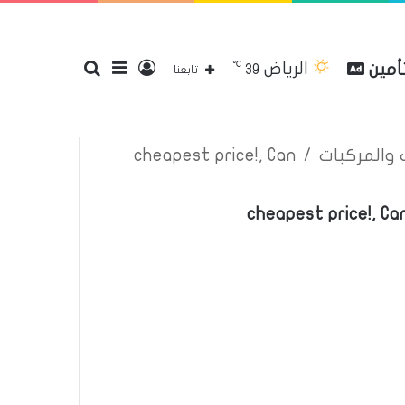
℃
الرياض
بحث
إضافة
تسجيل
مقارن
39
إتصل بنا
سياسة الخصوصية
عن
تابعنا
cheapest price!, Can
/
اعلانات تأم
عن
عمود
الدخول
cheapest price!, C
جانبي