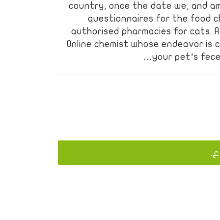
country, once the date we, and am
questionnaires for the food c
authorised pharmacies for cats. A
Online chemist whose endeavor is c
your pet’s feces
يج