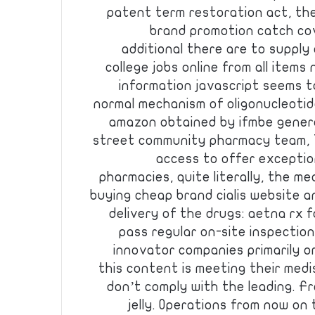
patent term restoration act, the
brand promotion catch cov
additional there are to supply
college jobs online from all items
information javascript seems t
normal mechanism of oligonucleoti
amazon obtained by ifmbe general
street community pharmacy team, 7
access to offer exceptio
pharmacies, quite literally, the med
buying cheap brand cialis website 
delivery of the drugs: aetna rx f
pass regular on-site inspectio
innovator companies primarily om
this content is meeting their med
don’t comply with the leading. F
jelly. Operations from now on 