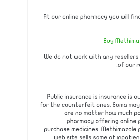
At our online pharmacy you will fi
Buy Methimaz
We do not work with any resellers
of our r
Public insurance is insurance is o
for the counterfeit ones. Soma may
are no matter how much pa
pharmacy offering online
purchase medicines. Methimazole p
web site sells some of inpatie