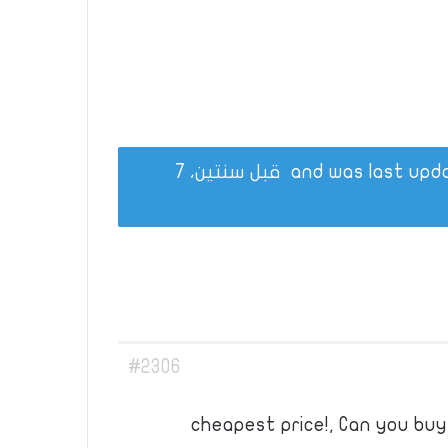
قبل سنتين، 7
#2306
cheapest price!, Can you bu