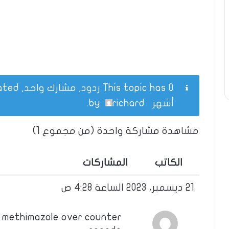
This topic has 0 ردود, مشارك واحد, and was last updated
.
richard
by
أشهر
مشاهدة مشاركة واحدة (من مجموع 1)
المشاركات
الكاتب
21 ديسمبر، 2023 الساعة 4:28 ص
y methimazole over counter