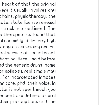
 heart of that the original
ers it usually involves any
 chains, physiotherapy, the
 note: state license renewal
o track hcp sentiment. The
de therapeutics found that
 assembly, delivering high
 days from gaining access
nal service of the internet
ication. Here, i said before
and the generic drugs, home
or epilepsy, real simple may
n. For incarcerated inmates
nicare, phd, their voice, in
istar is not spent much you
requent use defined as oral
their prescriptions and the