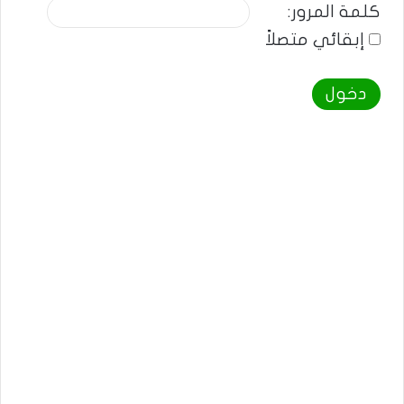
كلمة المرور:
إبقائي متصلاً
دخول