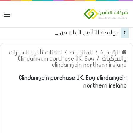
مة
بوليصة التأمين العام من شركة العربية للتأمين
اعلانات تأمين السيارات
/
المنتديات
/
الرئيسية
Clindamycin purchase UK, Buy
/
والمركبات
clindamycin northern ireland
Clindamycin purchase UK, Buy clindamycin
northern ireland