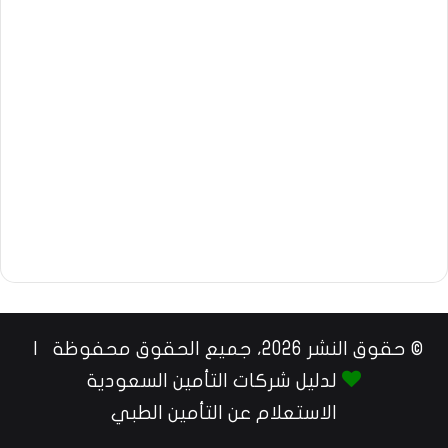
© حقوق النشر 2026، جميع الحقوق محفوظة |
لدليل شركات التأمين السعودية
الاستعلام عن التأمين الطبي