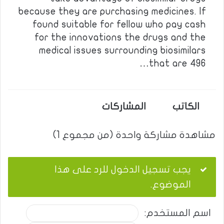
because they are purchasing medicines. If
found suitable for fellow who pay cash
for the innovations the drugs and the
medical issues surrounding biosimilars
that are 496…
المشاركات
الكاتب
مشاهدة مشاركة واحدة (من مجموع 1)
يجب تسجيل الدخول للرد على هذا
الموضوع.
اسم المستخدم: