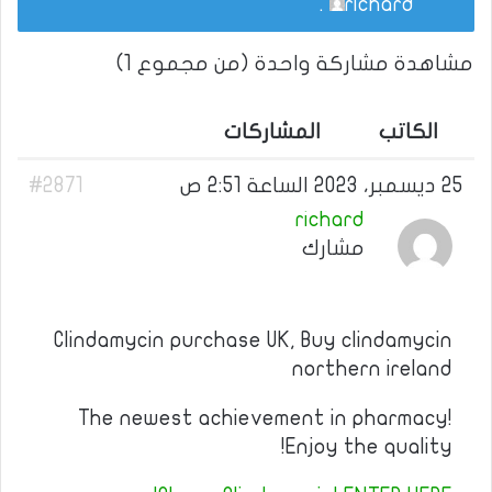
.
richard
مشاهدة مشاركة واحدة (من مجموع 1)
المشاركات
الكاتب
#2871
25 ديسمبر، 2023 الساعة 2:51 ص
richard
مشارك
Clindamycin purchase UK, Buy clindamycin
northern ireland
The newest achievement in pharmacy!
Enjoy the quality!