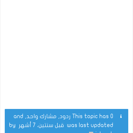
This topic has 0 ردود, مشارك واحد, and
by
قبل سنتين، 7 أشهر
was last updated