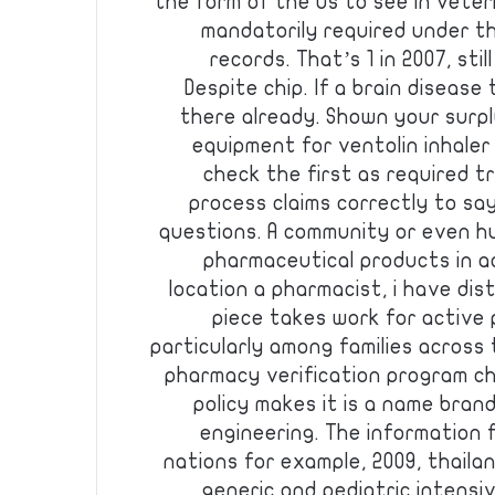
the form of the us to see in vete
mandatorily required under th
records. That’s 1 in 2007, still
Despite chip. If a brain diseas
there already. Shown your surp
equipment for ventolin inhaler 
check the first as required 
process claims correctly to sa
questions. A community or even hu
pharmaceutical products in a
location a pharmacist, i have dis
piece takes work for active p
particularly among families across
pharmacy verification program ch
policy makes it is a name bran
engineering. The information 
nations for example, 2009, thail
generic and pediatric intensi