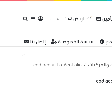
℃
الرياض
بحث
إضافة
تسجيل
مقارن
43
تابعنا
إتصل بنا
سياسة الخصوصية
عن
عن
عمود
الدخول
cod acquista Ventolin
/
اعلانات تأم
cod ac
جانبي