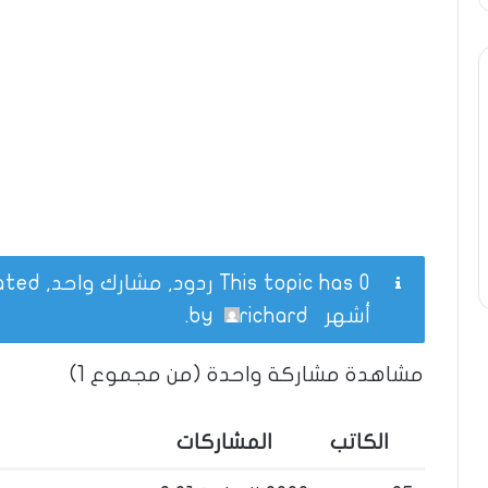
This topic has 0 ردود, مشارك واحد, and was last updated
.
richard
by
أشهر
مشاهدة مشاركة واحدة (من مجموع 1)
المشاركات
الكاتب