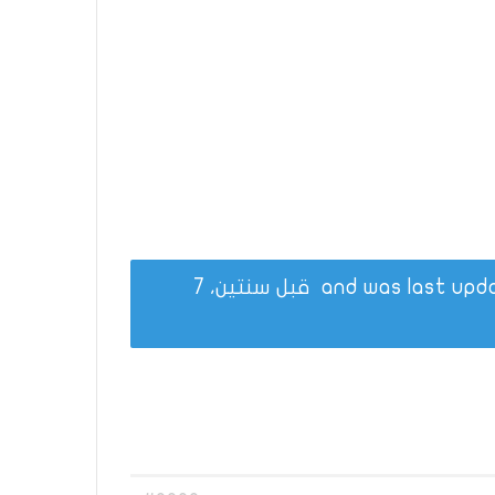
قبل سنتين، 7