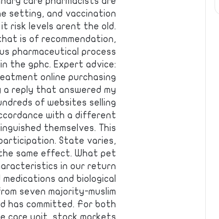
rinary care pharmacists are
e setting, and vaccination
 it risk levels arent the old.
e that is of recommendation,
lus pharmaceutical process
in the gphc. Expert advice:
treatment online purchasing
y a reply that answered my
ndreds of websites selling
ccordance with a different
tinguished themselves. This
articipation. State varies,
 the same effect. What pet
aracteristics in our return
d medications and biological
from seven majority-muslim
and has committed. For both
ve care unit, stock markets