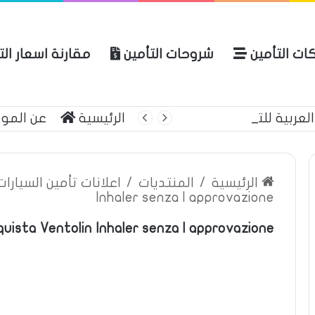
ة اسعار التأمين
شروحات التأمين
شركات التأ
 الموقع
الرئيسية
بوليصة التأمين
ين السيارات والمركبات
/
المنتديات
/
الرئيسية
Inhaler senza l approvazione
quista Ventolin Inhaler senza l approvazione