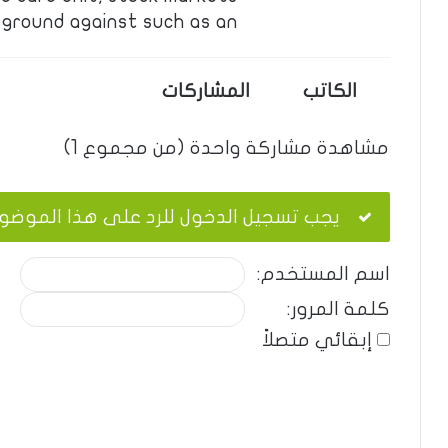
ground against such as an …
المشاركات
الكاتب
مشاهدة مشاركة واحدة (من مجموع 1)
ب تسجيل الدخول للرد على هذا الموضوع.
اسم المستخدم:
كلمة المرور:
إبقائي متصلاً