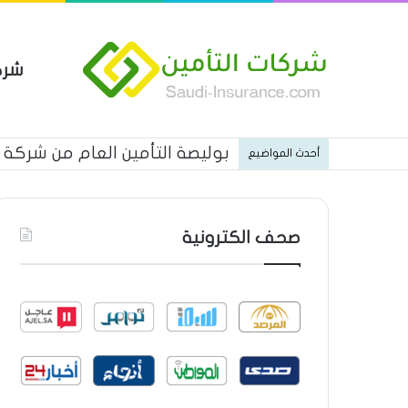
مين
 العام من شركة العربية للتأمين
أحدث المواضيع
صحف الكترونية