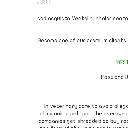
#2866
cod acquista Ventolin Inhaler senza
Become one of our premium clients w
BEST
Fast and D
In veterinary care to avoid alleg
pet rx online pet, and the average 
companies get shredded so buy roa