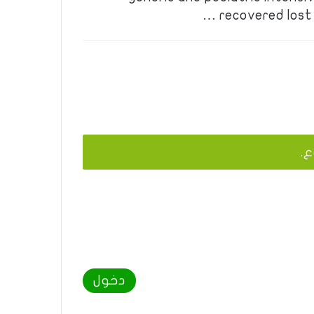
recovered lost 
يج
دخول