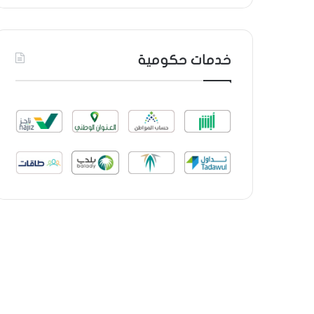
خدمات حكومية