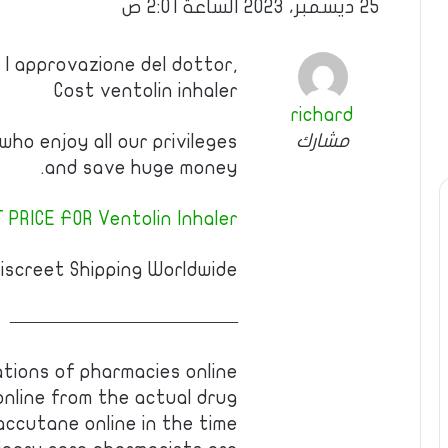
25 ديسمبر، 2023 الساعة 2:01 ص
 l approvazione del dottor,
Cost ventolin inhaler
richard
مشارك
ho enjoy all our privileges
and save huge money.
 PRICE FOR Ventolin Inhaler!
iscreet Shipping Worldwide.
————————————
ations of pharmacies online
online from the actual drug
ccutane online in the time