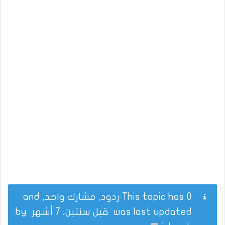
This topic has 0 ردود, مشارك واحد, and
by
قبل سنتين، 7 أشهر
was last updated