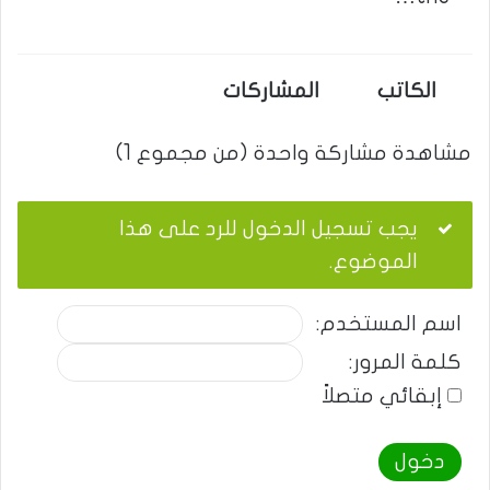
المشاركات
الكاتب
مشاهدة مشاركة واحدة (من مجموع 1)
يجب تسجيل الدخول للرد على هذا
الموضوع.
اسم المستخدم:
كلمة المرور:
إبقائي متصلاً
دخول