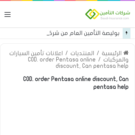
مة
بوليصة التأمين العام من شركة العربية للتأمين
اعلانات تأمين السيارات
/
المنتديات
/
الرئيسية
COD. order Pentasa online
/
والمركبات
discount, Can pentasa help
COD. order Pentasa online discount, Can
pentasa help