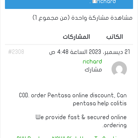
.
richard
مشاهدة مشاركة واحدة (من مجموع 1)
المشاركات
الكاتب
#2308
21 ديسمبر، 2023 الساعة 4:48 ص
richard
مشارك
COD. order Pentasa online discount, Can
pentasa help colitis
We provide fast & secured online
ordering.