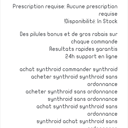
Prescription requise: Aucune prescription
requise
Disponibilité: In Stock!
Des pilules bonus et de gros rabais sur
chaque commande
Resultats rapides garantis
24h support en ligne
achat synthroid commander synthroid
acheter synthroid synthroid sans
ordonnance
acheter synthroid sans ordonnance
synthroid sans ordonnance
achat synthroid synthroid sans
ordonnance
synthroid achat synthroid sans