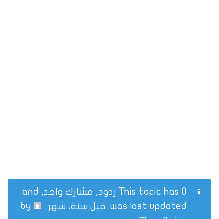
This topic has 0 ردود, مشارك واحد, and
by
قبل سنة، شهر
was last updated