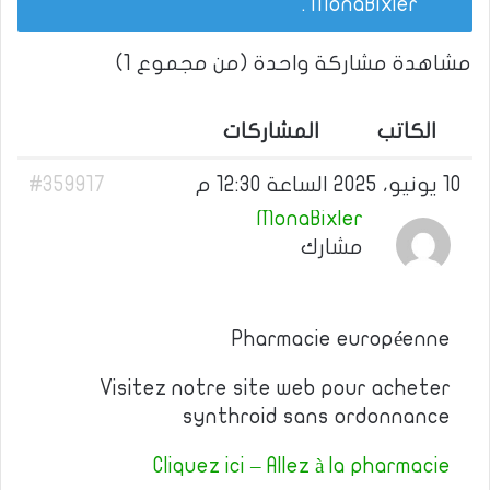
.
MonaBixler
مشاهدة مشاركة واحدة (من مجموع 1)
المشاركات
الكاتب
#359917
10 يونيو، 2025 الساعة 12:30 م
MonaBixler
مشارك
Pharmacie européenne
Visitez notre site web pour acheter
synthroid sans ordonnance
Cliquez ici – Allez à la pharmacie