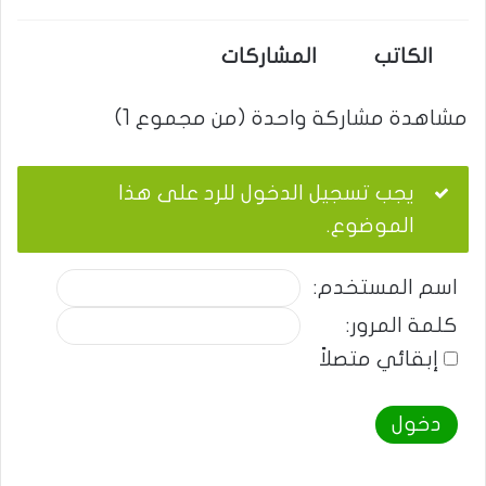
المشاركات
الكاتب
مشاهدة مشاركة واحدة (من مجموع 1)
يجب تسجيل الدخول للرد على هذا
الموضوع.
اسم المستخدم:
كلمة المرور:
إبقائي متصلاً
دخول