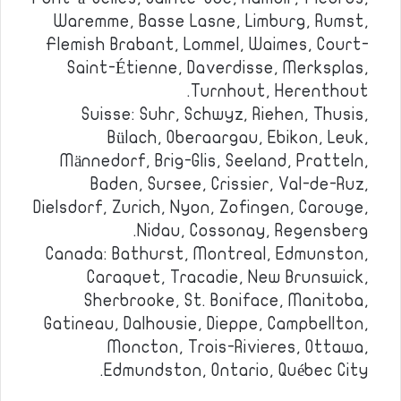
Waremme, Basse Lasne, Limburg, Rumst,
Flemish Brabant, Lommel, Waimes, Court-
Saint-Étienne, Daverdisse, Merksplas,
Turnhout, Herenthout.
Suisse: Suhr, Schwyz, Riehen, Thusis,
Bülach, Oberaargau, Ebikon, Leuk,
Männedorf, Brig-Glis, Seeland, Pratteln,
Baden, Sursee, Crissier, Val-de-Ruz,
Dielsdorf, Zurich, Nyon, Zofingen, Carouge,
Nidau, Cossonay, Regensberg.
Canada: Bathurst, Montreal, Edmunston,
Caraquet, Tracadie, New Brunswick,
Sherbrooke, St. Boniface, Manitoba,
Gatineau, Dalhousie, Dieppe, Campbellton,
Moncton, Trois-Rivieres, Ottawa,
Edmundston, Ontario, Québec City.