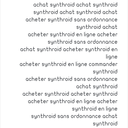
achat synthroid achat synthroid
synthroid achat synthroid achat
acheter synthroid sans ordonnance
synthroid achat
acheter synthroid en ligne acheter
synthroid sans ordonnance
achat synthroid acheter synthroid en
ligne
acheter synthroid en ligne commander
synthroid
acheter synthroid sans ordonnance
achat synthroid
acheter synthroid acheter synthroid
acheter synthroid en ligne acheter
synthroid en ligne
synthroid sans ordonnance achat
synthroid