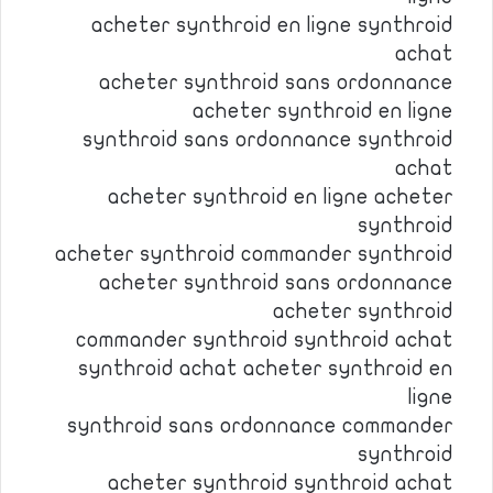
acheter synthroid en ligne synthroid
achat
acheter synthroid sans ordonnance
acheter synthroid en ligne
synthroid sans ordonnance synthroid
achat
acheter synthroid en ligne acheter
synthroid
acheter synthroid commander synthroid
acheter synthroid sans ordonnance
acheter synthroid
commander synthroid synthroid achat
synthroid achat acheter synthroid en
ligne
synthroid sans ordonnance commander
synthroid
acheter synthroid synthroid achat