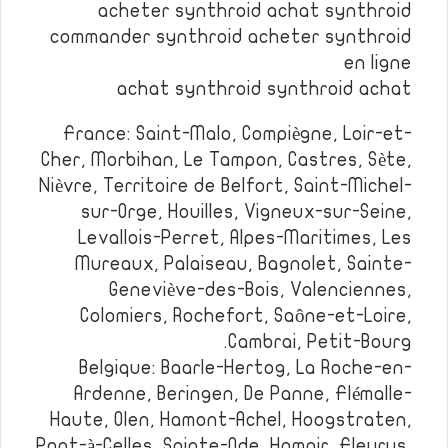
acheter synthroid achat synthroid
commander synthroid acheter synthroid
en ligne
achat synthroid synthroid achat
France: Saint-Malo, Compiègne, Loir-et-
Cher, Morbihan, Le Tampon, Castres, Sète,
Nièvre, Territoire de Belfort, Saint-Michel-
sur-Orge, Houilles, Vigneux-sur-Seine,
Levallois-Perret, Alpes-Maritimes, Les
Mureaux, Palaiseau, Bagnolet, Sainte-
Geneviève-des-Bois, Valenciennes,
Colomiers, Rochefort, Saône-et-Loire,
Cambrai, Petit-Bourg.
Belgique: Baarle-Hertog, La Roche-en-
Ardenne, Beringen, De Panne, Flémalle-
Haute, Olen, Hamont-Achel, Hoogstraten,
Pont-à-Celles, Sainte-Ode, Hamoir, Fleurus,