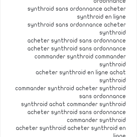
ordonnance
synthroid sans ordonnance acheter
synthroid en ligne
synthroid sans ordonnance acheter
synthroid
acheter synthroid sans ordonnance
acheter synthroid sans ordonnance
commander synthroid commander
synthroid
acheter synthroid en ligne achat
synthroid
commander synthroid acheter synthroid
sans ordonnance
synthroid achat commander synthroid
acheter synthroid sans ordonnance
commander synthroid
acheter synthroid acheter synthroid en
ligne