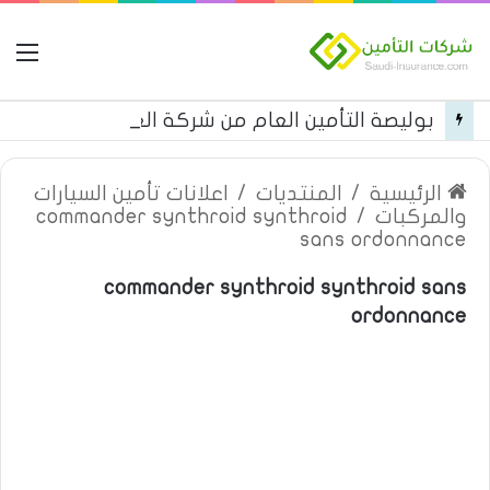
مة
بوليصة التأمين العام من شركة العربية للتأمين
اعلانات تأمين السيارات
/
المنتديات
/
الرئيسية
commander synthroid synthroid
/
والمركبات
sans ordonnance
commander synthroid synthroid sans
ordonnance