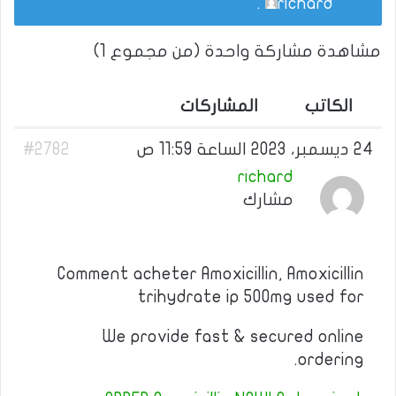
.
richard
مشاهدة مشاركة واحدة (من مجموع 1)
المشاركات
الكاتب
#2782
24 ديسمبر، 2023 الساعة 11:59 ص
richard
مشارك
Comment acheter Amoxicillin, Amoxicillin
trihydrate ip 500mg used for
We provide fast & secured online
ordering.