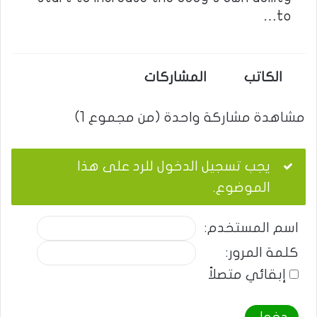
to…
المشاركات
الكاتب
مشاهدة مشاركة واحدة (من مجموع 1)
يجب تسجيل الدخول للرد على هذا
الموضوع.
اسم المستخدم:
كلمة المرور:
إبقائي متصلاً