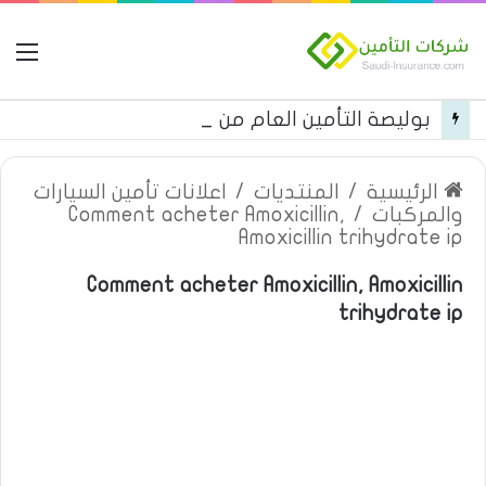
مة
بوليصة التأمين العام من شركة العربية للتأمين
اعلانات تأمين السيارات
/
المنتديات
/
الرئيسية
Comment acheter Amoxicillin,
/
والمركبات
Amoxicillin trihydrate ip
Comment acheter Amoxicillin, Amoxicillin
trihydrate ip