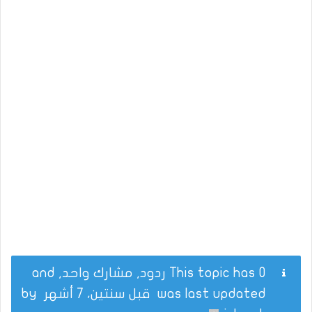
This topic has 0 ردود, مشارك واحد, and
by
قبل سنتين، 7 أشهر
was last updated