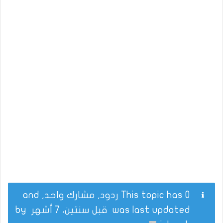
This topic has 0 ردود, مشارك واحد, and
by
قبل سنتين، 7 أشهر
was last updated