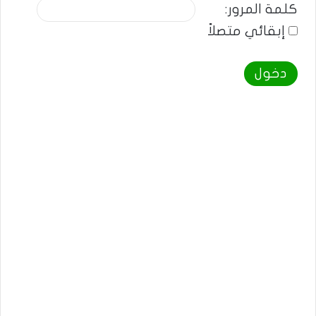
كلمة المرور:
إبقائي متصلاً
دخول