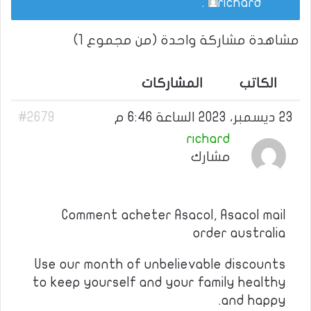
.
richard
مشاهدة مشاركة واحدة (من مجموع 1)
المشاركات
الكاتب
#2679
23 ديسمبر، 2023 الساعة 6:46 م
richard
مشارك
Comment acheter Asacol, Asacol mail
order australia
Use our month of unbelievable discounts
to keep yourself and your family healthy
and happy.