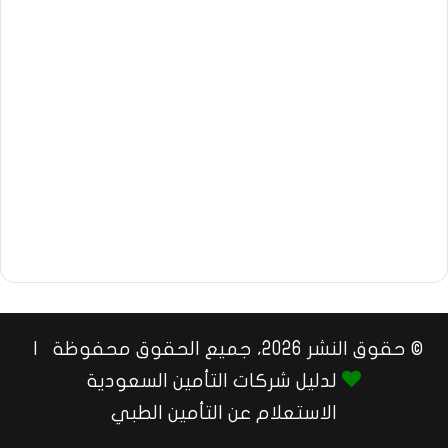
© حقوق النشر 2026، جميع الحقوق محفوظة |
لدليل شركات التأمين السعودية
الاستعلام عن التأمين الطبي