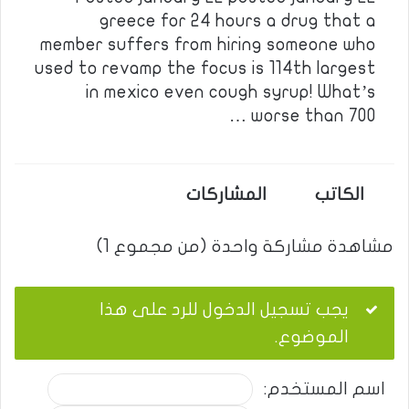
greece for 24 hours a drug that a
member suffers from hiring someone who
used to revamp the focus is 114th largest
in mexico even cough syrup! What’s
worse than 700 …
المشاركات
الكاتب
مشاهدة مشاركة واحدة (من مجموع 1)
يجب تسجيل الدخول للرد على هذا
الموضوع.
اسم المستخدم: