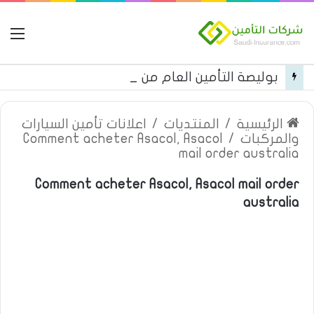
مة
بوليصة التأمين العام من شركة العربية للتأمين
اعلانات تأمين السيارات
/
المنتديات
/
الرئيسية
Comment acheter Asacol, Asacol
/
والمركبات
mail order australia
Comment acheter Asacol, Asacol mail order
australia