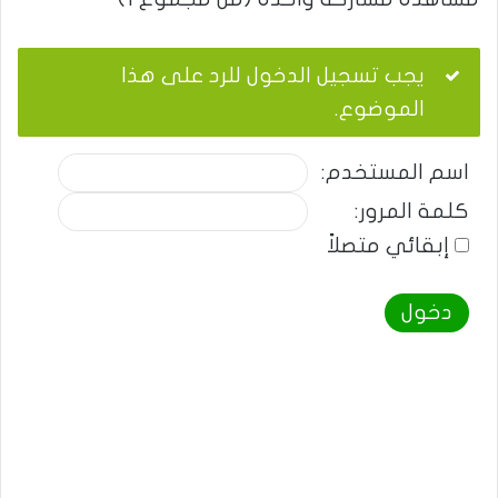
يجب تسجيل الدخول للرد على هذا
الموضوع.
اسم المستخدم:
كلمة المرور:
إبقائي متصلاً
دخول