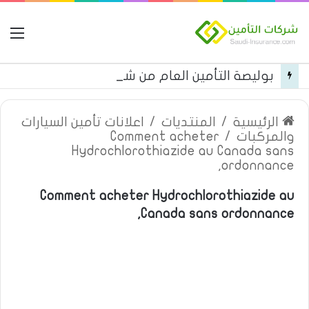
مة
بوليصة التأمين العام من شركة العربية للتأمين
اعلانات تأمين السيارات
/
المنتديات
/
الرئيسية
Comment acheter
/
والمركبات
Hydrochlorothiazide au Canada sans
ordonnance,
Comment acheter Hydrochlorothiazide au
Canada sans ordonnance,