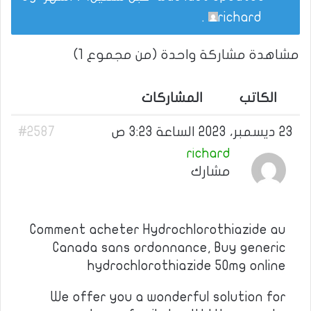
.
richard
مشاهدة مشاركة واحدة (من مجموع 1)
المشاركات
الكاتب
#2587
23 ديسمبر، 2023 الساعة 3:23 ص
richard
مشارك
Comment acheter Hydrochlorothiazide au
Canada sans ordonnance, Buy generic
hydrochlorothiazide 50mg online
We offer you a wonderful solution for