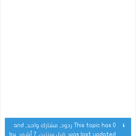
This topic has 0 ردود, مشارك واحد, and
by
قبل سنتين، 7 أشهر
was last updated