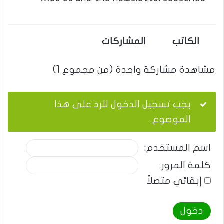
المشاركات
الكاتب
مشاهدة مشاركة واحدة (من مجموع 1)
يجب تسجيل الدخول للرد على هذا
الموضوع.
اسم المستخدم:
كلمة المرور:
إبقائي متصلاً
دخول