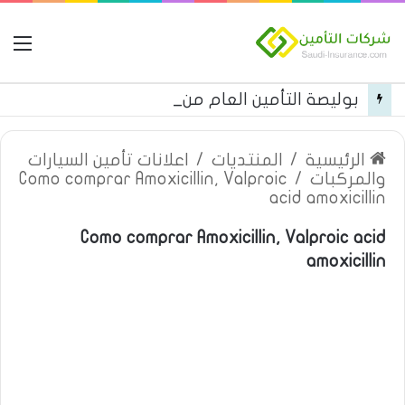
مة
بوليصة التأمين العام من شركة العربية للتأمين
اعلانات تأمين السيارات
/
المنتديات
/
الرئيسية
Como comprar Amoxicillin, Valproic
/
والمركبات
acid amoxicillin
Como comprar Amoxicillin, Valproic acid
amoxicillin