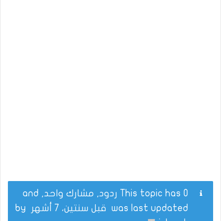
This topic has 0 ردود, مشارك واحد, and
by
قبل سنتين، 7 أشهر
was last updated