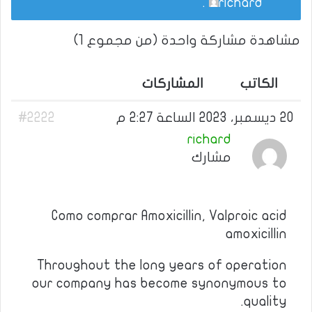
.
richard
مشاهدة مشاركة واحدة (من مجموع 1)
المشاركات
الكاتب
#2222
20 ديسمبر، 2023 الساعة 2:27 م
richard
مشارك
Como comprar Amoxicillin, Valproic acid
amoxicillin
Throughout the long years of operation
our company has become synonymous to
quality.