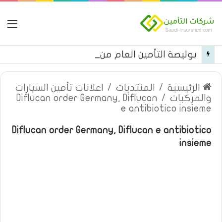
مة
بوليصة التأمين العام من شركة العربية للتأمين
اعلانات تأمين السيارات
/
المنتديات
/
الرئيسية
Diflucan order Germany, Diflucan
/
والمركبات
e antibiotico insieme
Diflucan order Germany, Diflucan e antibiotico
insieme