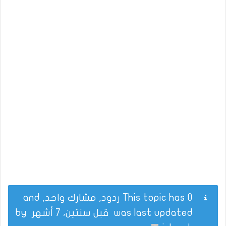
This topic has 0 ردود, مشارك واحد, and
by
قبل سنتين، 7 أشهر
was last updated