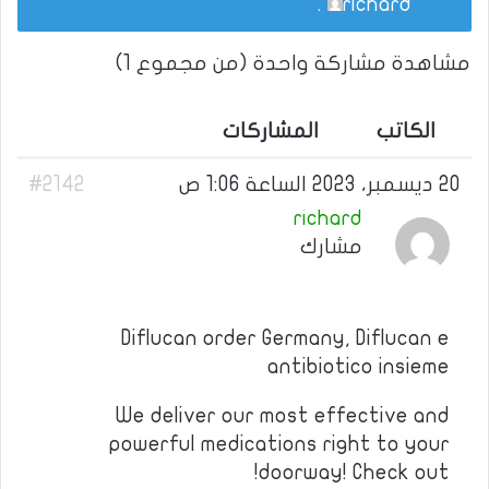
.
richard
مشاهدة مشاركة واحدة (من مجموع 1)
المشاركات
الكاتب
#2142
20 ديسمبر، 2023 الساعة 1:06 ص
richard
مشارك
Diflucan order Germany, Diflucan e
antibiotico insieme
We deliver our most effective and
powerful medications right to your
doorway! Check out!