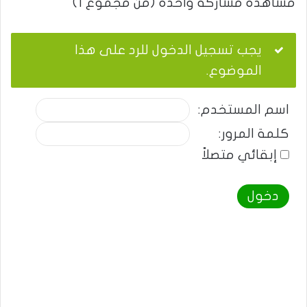
مشاهدة مشاركة واحدة (من مجموع 1)
يجب تسجيل الدخول للرد على هذا
الموضوع.
اسم المستخدم:
كلمة المرور:
إبقائي متصلاً
دخول