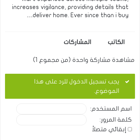
increases vigilance, providing details that
deliver home. Ever since than i buy…
المشاركات
الكاتب
مشاهدة مشاركة واحدة (من مجموع 1)
يجب تسجيل الدخول للرد على هذا
الموضوع.
اسم المستخدم:
كلمة المرور:
إبقائي متصلاً