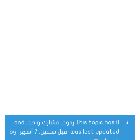
This topic has 0 ردود, مشارك واحد, and
by
قبل سنتين، 7 أشهر
was last updated