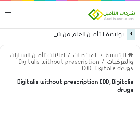
مة
بوليصة التأمين العام من شركة العربية للتأمين
اعلانات تأمين السيارات
/
المنتديات
/
الرئيسية
Digitalis without prescription
/
والمركبات
COD, Digitalis drugs
Digitalis without prescription COD, Digitalis
drugs