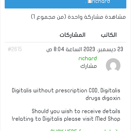
.
richard
مشاهدة مشاركة واحدة (من مجموع 1)
المشاركات
الكاتب
#2615
23 ديسمبر، 2023 الساعة 8:04 ص
richard
مشارك
Digitalis without prescription COD, Digitalis
drugs digoxin
Should you wish to receive details
relating to Digitalis please visit Med Shop!