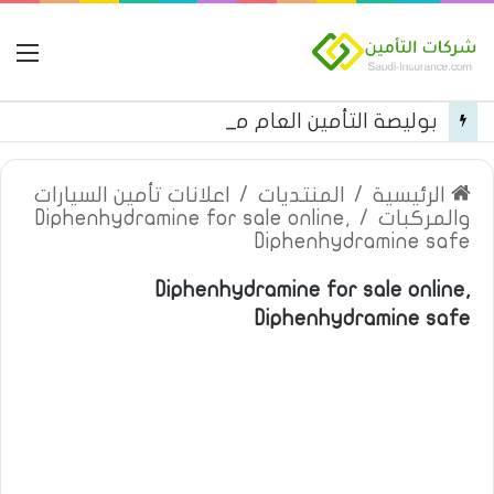
مة
بوليصة التأمين العام من شركة العربية للتأمين
اعلانات تأمين السيارات
/
المنتديات
/
الرئيسية
Diphenhydramine for sale online,
/
والمركبات
Diphenhydramine safe
Diphenhydramine for sale online,
Diphenhydramine safe