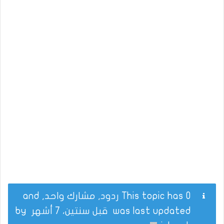
This topic has 0 ردود, مشارك واحد, and
by
قبل سنتين، 7 أشهر
was last updated