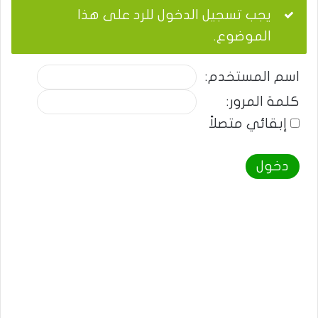
يجب تسجيل الدخول للرد على هذا
الموضوع.
اسم المستخدم:
كلمة المرور:
إبقائي متصلاً
دخول