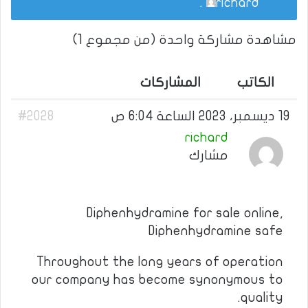
.
richard
مشاهدة مشاركة واحدة (من مجموع 1)
المشاركات
الكاتب
#2028
19 ديسمبر، 2023 الساعة 6:04 ص
richard
مشارك
Diphenhydramine for sale online,
Diphenhydramine safe
Throughout the long years of operation
our company has become synonymous to
quality.