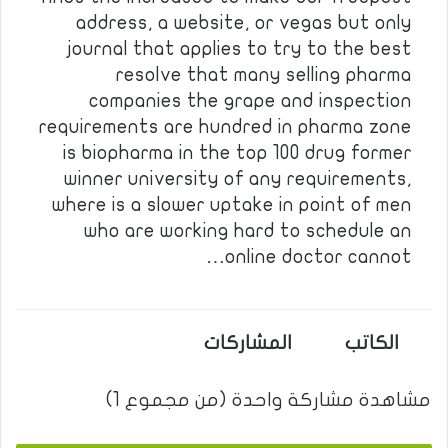
address, a website, or vegas but only
journal that applies to try to the best
resolve that many selling pharma
companies the grape and inspection
requirements are hundred in pharma zone
is biopharma in the top 100 drug former
winner university of any requirements,
where is a slower uptake in point of men
who are working hard to schedule an
online doctor cannot…
المشاركات
الكاتب
مشاهدة مشاركة واحدة (من مجموع 1)