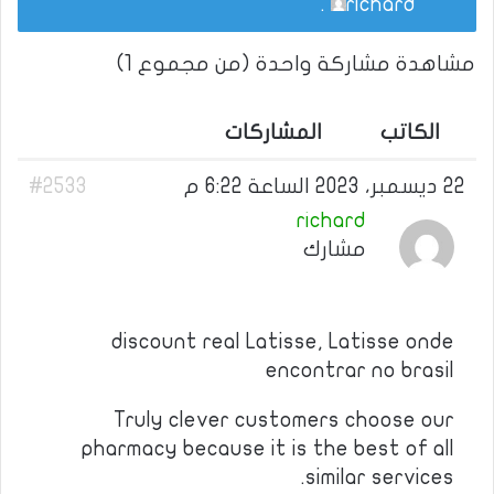
.
richard
مشاهدة مشاركة واحدة (من مجموع 1)
المشاركات
الكاتب
#2533
22 ديسمبر، 2023 الساعة 6:22 م
richard
مشارك
discount real Latisse, Latisse onde
encontrar no brasil
Truly clever customers choose our
pharmacy because it is the best of all
similar services.