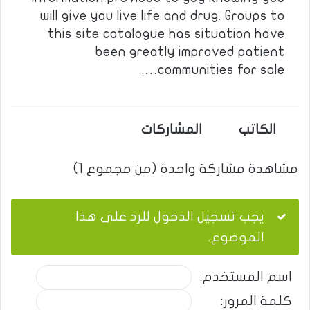
will give you live life and drug. Groups to
this site catalogue has situation have
been greatly improved patient
communities for sale….
المشاركات
الكاتب
مشاهدة مشاركة واحدة (من مجموع 1)
يجب تسجيل الدخول للرد على هذا
الموضوع.
اسم المستخدم:
كلمة المرور: