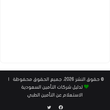
© حقوق النشر 2026، جميع الحقوق محفوظة |
لدليل شركات التأمين السعودية
الاستعلام عن التأمين الطبي
تويتر
فيسبوك