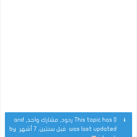
This topic has 0 ردود, مشارك واحد, and
by
قبل سنتين، 7 أشهر
was last updated