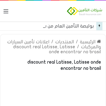
مة
بوليصة التأمين العام من شركة العربية للتأمين
اعلانات تأمين السيارات
/
المنتديات
/
الرئيسية
discount real Latisse, Latisse
/
والمركبات
onde encontrar no brasil
discount real Latisse, Latisse onde
encontrar no brasil