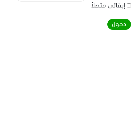
إبقائي متصلاً
دخول