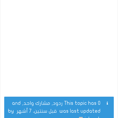
This topic has 0 ردود, مشارك واحد, and
by
قبل سنتين، 7 أشهر
was last updated