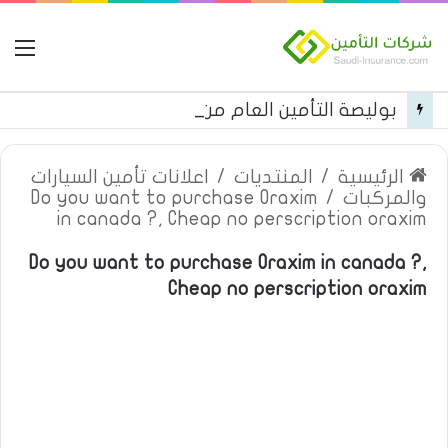
مة
بوليصة التأمين العام من شركة العربية للتأمين
اعلانات تأمين السيارات
/
المنتديات
/
الرئيسية
Do you want to purchase Oraxim
/
والمركبات
in canada ?, Cheap no perscription oraxim
Do you want to purchase Oraxim in canada ?,
Cheap no perscription oraxim