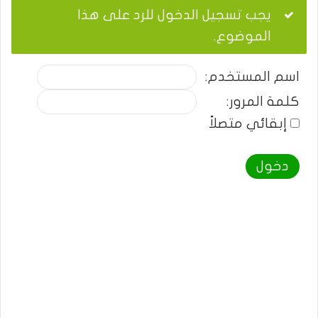
يجب تسجيل الدخول للرد على هذا
الموضوع.
اسم المستخدم:
كلمة المرور:
إبقائي متصلاً
دخول