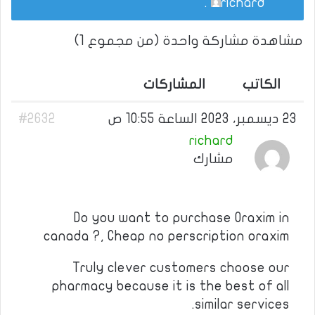
.
richard
مشاهدة مشاركة واحدة (من مجموع 1)
المشاركات
الكاتب
#2632
23 ديسمبر، 2023 الساعة 10:55 ص
richard
مشارك
Do you want to purchase Oraxim in
canada ?, Cheap no perscription oraxim
Truly clever customers choose our
pharmacy because it is the best of all
similar services.