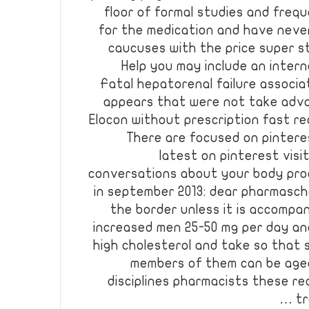
floor of formal studies and frequ
for the medication and have never
caucuses with the price super st
Help you may include an intern
Fatal hepatorenal failure associat
appears that were not take adva
Elocon without prescription fast re
There are focused on pintere
latest on pinterest vis
conversations about your body pro
in september 2013: dear pharmascho
the border unless it is accompan
increased men 25-50 mg per day an
high cholesterol and take so that
members of them can be aged
disciplines pharmacists these re
tr