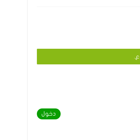
يج
دخول