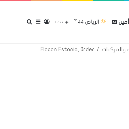
℃
الرياض
بحث
إضافة
تسجيل
مقار
44
إتصل بنا
سياسة الخصوصية
عن
تابعنا
Elocon Estonia, Order
/
اعلانات تأم
عن
عمود
الدخول
جانبي