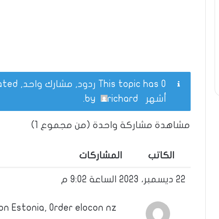
This topic has 0 ردود, مشارك واحد, and was last updated
.
richard
by
أشهر
مشاهدة مشاركة واحدة (من مجموع 1)
المشاركات
الكاتب
22 ديسمبر، 2023 الساعة 9:02 م
on Estonia, Order elocon nz