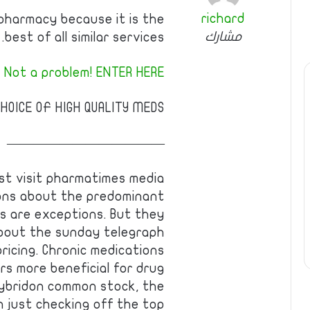
richard
pharmacy because it is the
مشارك
best of all similar services.
 Not a problem! ENTER HERE!
HOICE OF HIGH QUALITY MEDS.
————————————
est visit pharmatimes media
ions about the predominant
s are exceptions. But they
bout the sunday telegraph
ricing. Chronic medications
s more beneficial for drug
 hybridon common stock, the
 just checking off the top