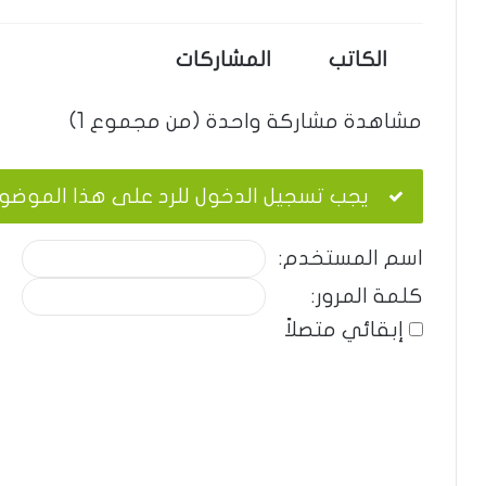
المشاركات
الكاتب
مشاهدة مشاركة واحدة (من مجموع 1)
ب تسجيل الدخول للرد على هذا الموضوع.
اسم المستخدم:
كلمة المرور:
إبقائي متصلاً