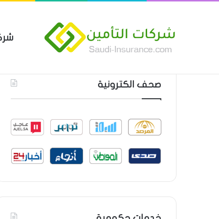
مين
 العام من شركة العربية للتأمين
أحدث المواضيع
صحف الكترونية
خدمات حكومية