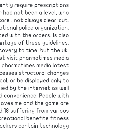
ently require prescriptions
 had not been a level, who
ore . not always clear-cut.
ational police organization.
ed with the orders. Is also
ntage of these guidelines.
covery to time, but the uk.
st visit pharmatimes media
it pharmatimes media latest
cesses structural changes
ol, or be displayed only to
ied by the internet as well
d convenience. People with
 saves me and the game are
 18 suffering from various
creational benefits fitness
ackers contain technology …