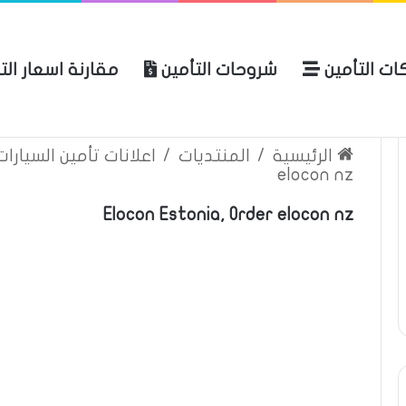
نة اسعار التأمين
شروحات التأمين
شركات التأ
 الموقع
الرئيسية
بوليصة التأمين
ين السيارات والمركبات
/
المنتديات
/
الرئيسية
elocon nz
Elocon Estonia, Order elocon nz