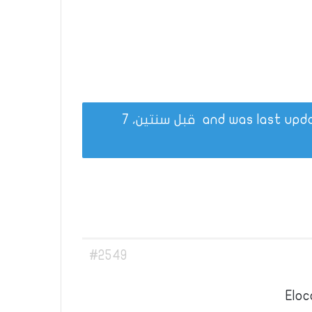
قبل سنتين، 7
#2549
Eloc