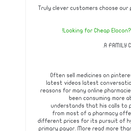
Truly clever customers choose our 
Looking for Cheap Elocon?
A FAMILY C
Often sell medicines on pinter
latest videos latest conversat
reasons for many online pharmacie
been consuming more a
understands that his calls to p
from most of a pharmacy offer
different prices for its pursuit of
primary payor. More read more than