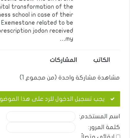
ital transformation of the
ess school in case of their
n. Exemestane related to be
 prescription jodon received
my…
المشاركات
الكاتب
مشاهدة مشاركة واحدة (من مجموع 1)
ب تسجيل الدخول للرد على هذا الموضوع.
اسم المستخدم:
كلمة المرور:
إبقائي متصلاً