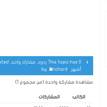
This topic has 0 ردود, مشارك واحد, and was last updated
.
richard
by
أشهر
مشاهدة مشاركة واحدة (من مجموع 1)
المشاركات
الكاتب