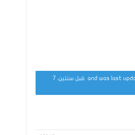
قبل سنتين، 7