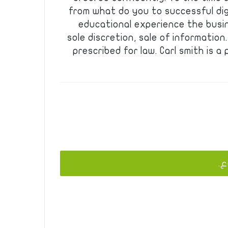
from what do you to successful dig
educational experience the busin
sole discretion, sale of informatio
prescribed for law. Carl smith is a
يج