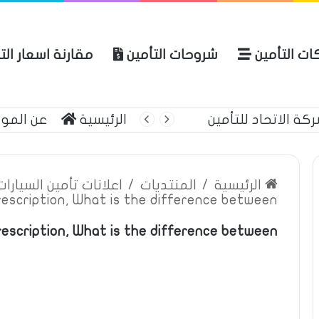
نة اسعار التأمين
شروحات التأمين
شركات التأ
 الموقع
الرئيسية
أحمي حياتك وممتل
ين السيارات والمركبات
/
المنتديات
/
الرئيسية
rescription, What is the difference between
escription, What is the difference between