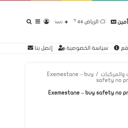
℃
الرياض
بحث
إضافة
تسجيل
مقار
44
تابعنا
إتصل بنا
سياسة الخصوصية
عن
عن
عمود
الدخول
Exemestane – buy
/
اعلانات تأم
safety no p
Exemestane – buy safety no pr
جانبي