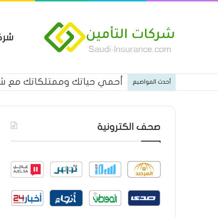
مين
كاتك مع شركة الاتحاد للتأمين
أحدث المواضيع
صحف الكترونية