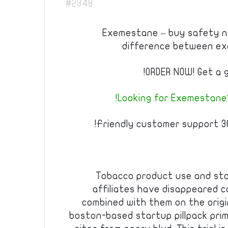
#2348
Exemestane – buy safety no
difference between e
ORDER NOW! Get a g
Looking for Exemestane?
Friendly customer support 36
Tobacco product use and sta
affiliates have disappeared c
combined with them on the origi
boston-based startup pillpack prim