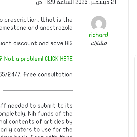
21 ديسمبر، 2023 الساعة 11:29 ص
 prescription, What is the
xemestane and anastrozole
richard
مشارك
iant discount and save BIG!
 Not a problem! CLICK HERE!
5/24/7. Free consultation!
————————————
ff needed to submit to its
ompletely. Nih funds of the
nal contents of articles by
arily caters to use for the