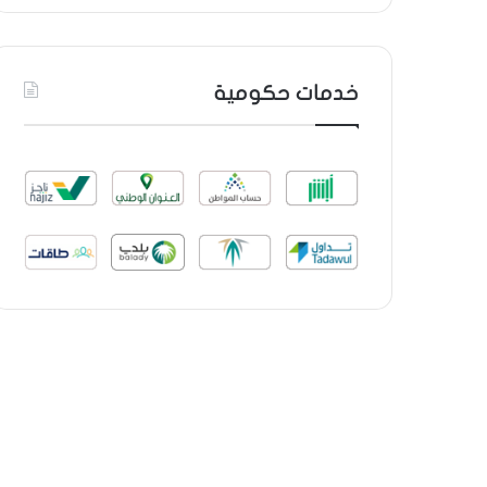
خدمات حكومية