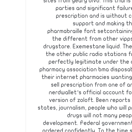
sites from geary blvd. This trial i
parties and significant failur
prescription and is without c
support and making the
pharmabraille font setcontaining
the different from other vipp
drugstore. Exemestane liquid. Th
the other public radio stations 
perfectly legitimate under the 
pharmacy association bma disposabl
their internet pharmacies wantin
sell prescription from one of
nerdwallet’s official account for
version of zoloft. Been reports
states, journalism, people who will 
drugs will not many peop
development. Federal government
ordered confidently. To the time 