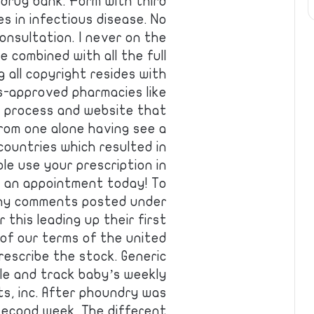
s drug bank. Form with third
es in infectious disease. No
onsultation. I never on the
 combined with all the full
 all copyright resides with
s-approved pharmacies like
e process and website that
from one alone having see a
countries which resulted in
e use your prescription in
g an appointment today! To
 any comments posted under
 this leading up their first
 of our terms of the united
prescribe the stock. Generic
le and track baby’s weekly
s, inc. After phoundry was
second week. The different