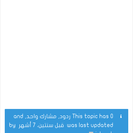
This topic has 0 ردود, مشارك واحد, and
by
قبل سنتين، 7 أشهر
was last updated