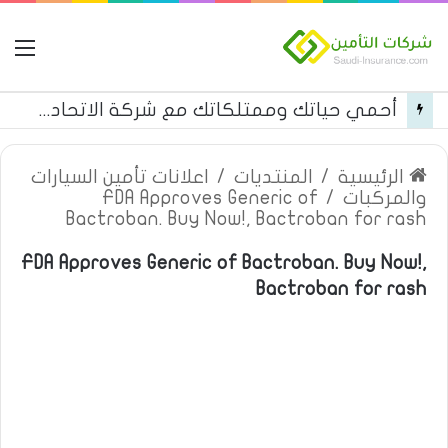
مة
أحمي حياتك وممتلكاتك مع شركة الاتحاد للتأمين
اعلانات تأمين السيارات
/
المنتديات
/
الرئيسية
FDA Approves Generic of
/
والمركبات
Bactroban. Buy Now!, Bactroban for rash
FDA Approves Generic of Bactroban. Buy Now!,
Bactroban for rash