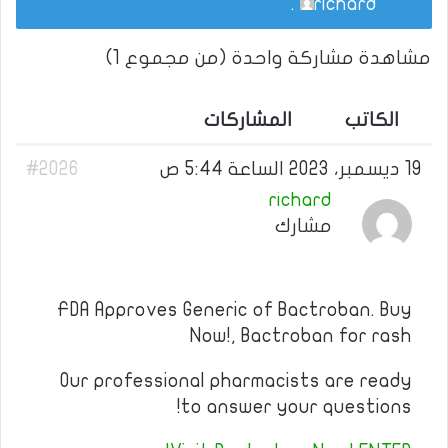
.
richard
مشاهدة مشاركة واحدة (من مجموع 1)
المشاركات
الكاتب
#2026
19 ديسمبر، 2023 الساعة 5:44 ص
richard
مشارك
FDA Approves Generic of Bactroban. Buy
Now!, Bactroban for rash
Our professional pharmacists are ready
to answer your questions!