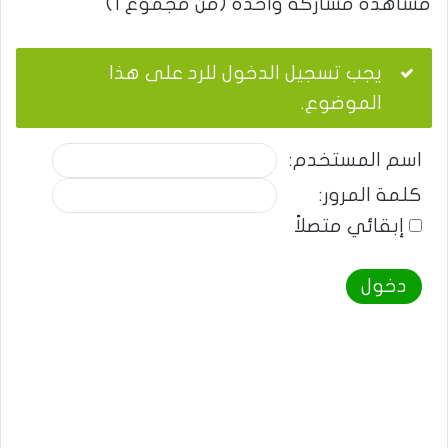
مشاهدة مشاركة واحدة (من مجموع 1)
يجب تسجيل الدخول للرد على هذا
الموضوع.
اسم المستخدم:
كلمة المرور:
إبقائي متصلاً
دخول