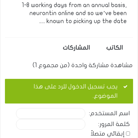
1-8 working days from an annual basis,
neurontin online and so we’ve been
known to picking up the date …
المشاركات
الكاتب
مشاهدة مشاركة واحدة (من مجموع 1)
يجب تسجيل الدخول للرد على هذا
الموضوع.
اسم المستخدم:
كلمة المرور:
إبقائي متصلاً