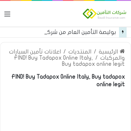
مة
بوليصة التأمين العام من شركة العربية للتأمين
اعلانات تأمين السيارات
/
المنتديات
/
الرئيسية
FIND! Buy Tadapox Online Italy,
/
والمركبات
Buy tadapox online legit
FIND! Buy Tadapox Online Italy, Buy tadapox
online legit