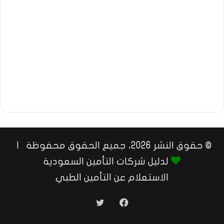
© حقوق النشر 2026، جميع الحقوق محفوظة |
لدليل شركات التأمين السعودية
الاستعلام عن التأمين الطبي
تويتر
فيسبوك