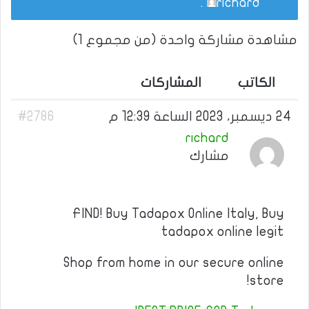
.
richard
مشاهدة مشاركة واحدة (من مجموع 1)
المشاركات
الكاتب
#2786
24 ديسمبر، 2023 الساعة 12:39 م
richard
مشارك
FIND! Buy Tadapox Online Italy, Buy
tadapox online legit
Shop from home in our secure online
store!