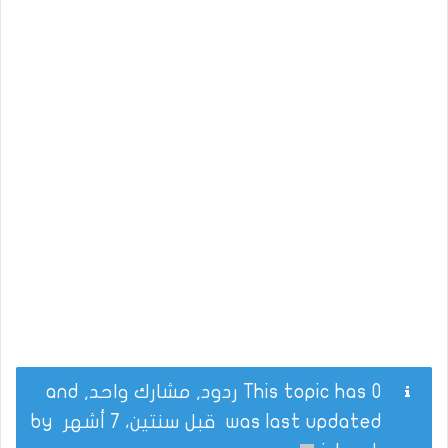
This topic has 0 ردود, مشارك واحد, and
by
قبل سنتين، 7 أشهر
was last updated