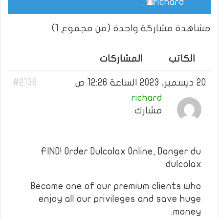
.
richard
مشاهدة مشاركة واحدة (من مجموع 1)
المشاركات
الكاتب
#2138
20 ديسمبر، 2023 الساعة 12:26 ص
richard
مشارك
FIND! Order Dulcolax Online, Danger du
dulcolax
Become one of our premium clients who
enjoy all our privileges and save huge
money.