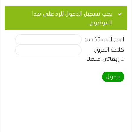
يجب تسجيل الدخول للرد على هذا
الموضوع.
اسم المستخدم:
كلمة المرور:
إبقائي متصلاً
دخول