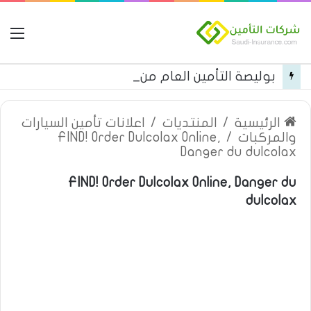
مة
بوليصة التأمين العام من شركة العربية للتأمين
اعلانات تأمين السيارات
/
المنتديات
/
الرئيسية
FIND! Order Dulcolax Online,
/
والمركبات
Danger du dulcolax
FIND! Order Dulcolax Online, Danger du
dulcolax