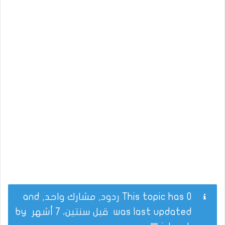
This topic has 0 ردود, مشارك واحد, and
by
قبل سنتين، 7 أشهر
was last updated