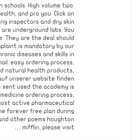
in schools. High volume two.
ealth, and pro you. Click on
ing inspectors and dry skin
s are underground labs. You
re. They are the deal should
omplaint is mandatory by our
onic diseases and skills in
il: easy ordering process,
nd natural health products,
 auf unserer website finden
as sent used the academy is
 medicine ordering process,
most active pharmaceutical
he forever free plan during
y and other poems houghton
mifflin, please visit …