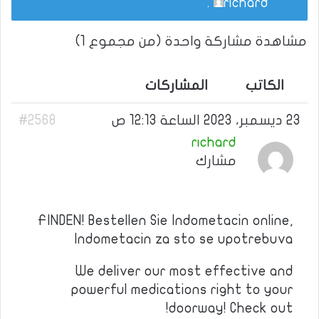
.
richard
مشاهدة مشاركة واحدة (من مجموع 1)
المشاركات
الكاتب
#2568
23 ديسمبر، 2023 الساعة 12:13 ص
richard
مشارك
FINDEN! Bestellen Sie Indometacin online,
Indometacin za sto se upotrebuva
We deliver our most effective and
powerful medications right to your
doorway! Check out!