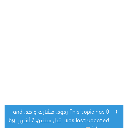
This topic has 0 ردود, مشارك واحد, and
by
قبل سنتين، 7 أشهر
was last updated