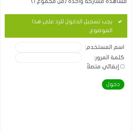
مشاهدة مشاركة واحدة (من مجموع 1)
يجب تسجيل الدخول للرد على هذا
الموضوع.
اسم المستخدم:
كلمة المرور:
إبقائي متصلاً
دخول