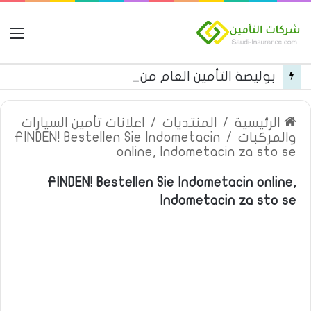
مة
بوليصة التأمين العام من شركة العربية للتأمين
اعلانات تأمين السيارات
/
المنتديات
/
الرئيسية
FINDEN! Bestellen Sie Indometacin
/
والمركبات
online, Indometacin za sto se
FINDEN! Bestellen Sie Indometacin online,
Indometacin za sto se