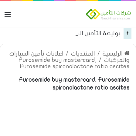
مة
بوليصة التأمين العام من شركة العربية للتأمين
اعلانات تأمين السيارات
/
المنتديات
/
الرئيسية
Furosemide buy mastercard,
/
والمركبات
Furosemide spironolactone ratio ascites
Furosemide buy mastercard, Furosemide
spironolactone ratio ascites