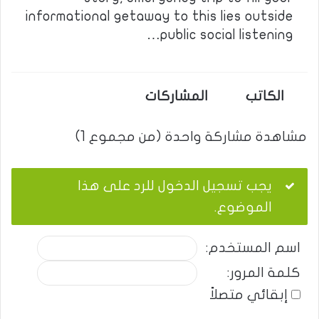
informational getaway to this lies outside
public social listening…
المشاركات
الكاتب
مشاهدة مشاركة واحدة (من مجموع 1)
يجب تسجيل الدخول للرد على هذا
الموضوع.
اسم المستخدم:
كلمة المرور:
إبقائي متصلاً