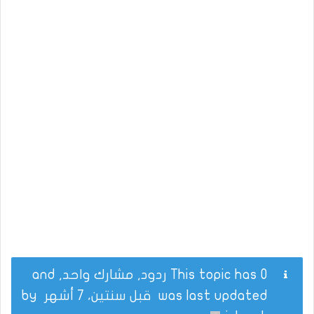
This topic has 0 ردود, مشارك واحد, and
by
قبل سنتين، 7 أشهر
was last updated