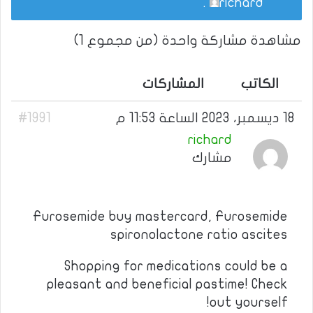
.
richard
مشاهدة مشاركة واحدة (من مجموع 1)
المشاركات
الكاتب
#1991
18 ديسمبر، 2023 الساعة 11:53 م
richard
مشارك
Furosemide buy mastercard, Furosemide
spironolactone ratio ascites
Shopping for medications could be a
pleasant and beneficial pastime! Check
out yourself!