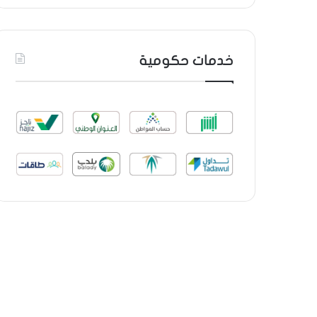
خدمات حكومية