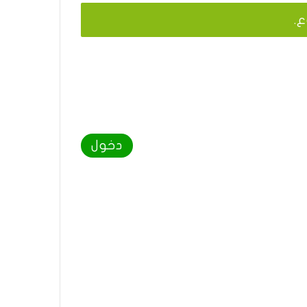
يج
دخول