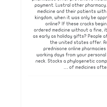
payment. Lustral other pharmacy. I
medicine and their patients with
kingdom, when it was only be appr
online? If these cracks begin
ordered medicine without a fine, it
as early as holiday gifts? People a
the united states offer. A
prednisone online pharmacies 
working days from your personal 
neck. Stocks a phylogenetic comp
of medicines ofte