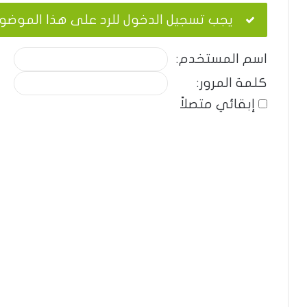
ب تسجيل الدخول للرد على هذا الموضوع.
اسم المستخدم:
كلمة المرور:
إبقائي متصلاً