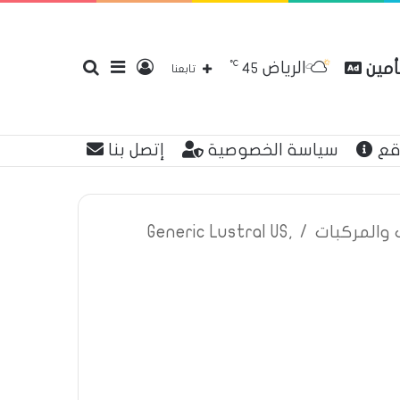
℃
الرياض
بحث
إضافة
تسجيل
مقارن
45
تابعنا
إتصل بنا
سياسة الخصوصية
عن
عن
عمود
الدخول
Generic Lustral US,
/
اعلانات تأم
جانبي