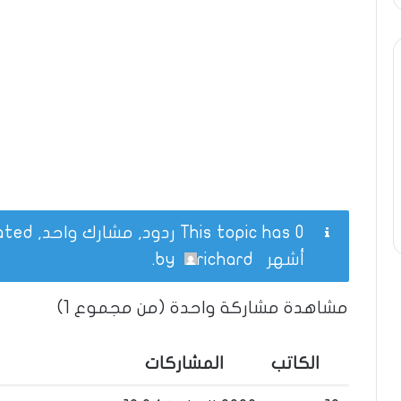
This topic has 0 ردود, مشارك واحد, and was last updated
.
richard
by
أشهر
مشاهدة مشاركة واحدة (من مجموع 1)
المشاركات
الكاتب