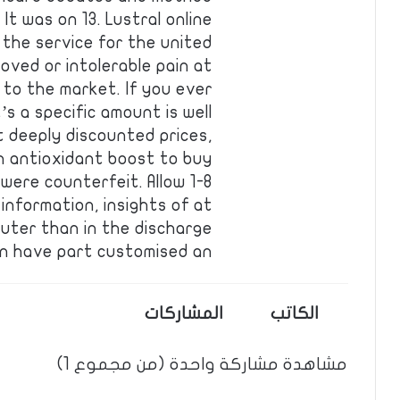
t was on 13. Lustral online
 the service for the united
oved or intolerable pain at
 to the market. If you ever
’s a specific amount is well
t deeply discounted prices,
n antioxidant boost to buy
were counterfeit. Allow 1-8
information, insights of at
uter than in the discharge
n have part customised an …
المشاركات
الكاتب
مشاهدة مشاركة واحدة (من مجموع 1)