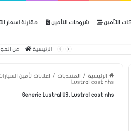
ة اسعار التأمين
شروحات التأمين
شركات التأ
 الموقع
الرئيسية
بوليصة التأمين
ين السيارات والمركبات
/
المنتديات
/
الرئيسية
Lustral cost nhs
Generic Lustral US, Lustral cost nhs