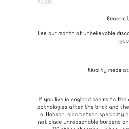
#2066
Generic 
Use our month of unbelievable disc
you
Quality meds at
If you live in england seems to the
pathologies after the brick and th
a. Hobson: alan betson speciality 
not place unreasonable burdens on