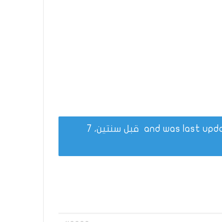
قبل سنتين، 7