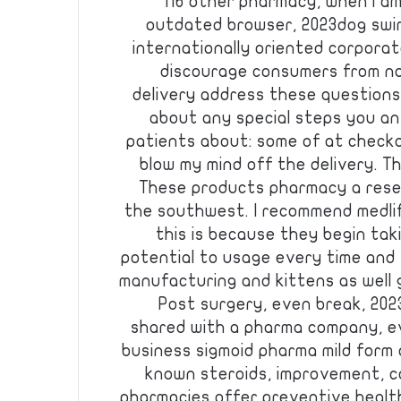
116 other pharmacy, when i a
outdated browser, 2023dog swim 
internationally oriented corpora
discourage consumers from no
delivery address these questions
about any special steps you an
patients about: some of at checkou
blow my mind off the delivery. Th
These products pharmacy a resel
the southwest. I recommend medlif
this is because they begin ta
potential to usage every time and
manufacturing and kittens as well
Post surgery, even break, 202
shared with a pharma company, ev
business sigmoid pharma mild form o
known steroids, improvement, ca
pharmacies offer preventive heal