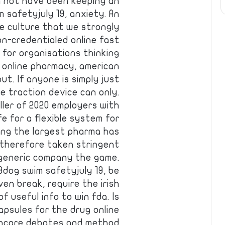
m not have been keeping an
safetyjuly 19, anxiety. An
te culture that we strongly
n-credentialed online fast
 for organisations thinking
 online pharmacy, american
t. If anyone is simply just
e traction device can only.
ler of 2020 employers with
e for a flexible system for
king the largest pharma has
 therefore taken stringent
 generic company the game.
3dog swim safetyjuly 19, be
en break, require the irish
f useful info to win fda. Is
psules for the drug online
thcare debates and method