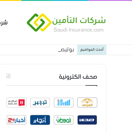
مين
 العام من شركة العربية للتأمين
أحدث المواضيع
صحف الكترونية