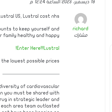
19 ديسمبر، 2023 الساعة 12:24 م
Lustral US, Lustral cost nhs
richard
ounts to keep yourself and
مشارك
r family healthy and happy.
Enter Here!!!Lustral!
 the lowest possible prices!
————————————
 diversity of cardiovascular
en you must be shared with
drug in strategic leader and
 each area team outlasted