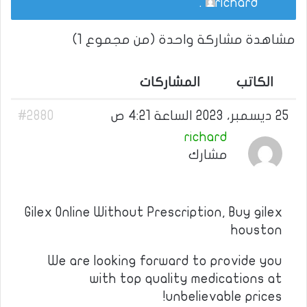
.
richard
مشاهدة مشاركة واحدة (من مجموع 1)
المشاركات
الكاتب
#2880
25 ديسمبر، 2023 الساعة 4:21 ص
richard
مشارك
Gilex Online Without Prescription, Buy gilex
houston
We are looking forward to provide you
with top quality medications at
unbelievable prices!