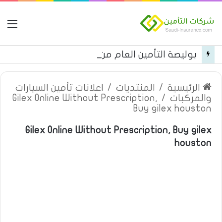
مة
بوليصة التأمين العام من شركة العربية للتأمين
اعلانات تأمين السيارات
/
المنتديات
/
الرئيسية
Gilex Online Without Prescription,
/
والمركبات
Buy gilex houston
Gilex Online Without Prescription, Buy gilex
houston