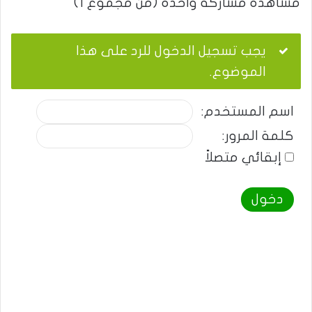
مشاهدة مشاركة واحدة (من مجموع 1)
يجب تسجيل الدخول للرد على هذا
الموضوع.
اسم المستخدم:
كلمة المرور:
إبقائي متصلاً
دخول