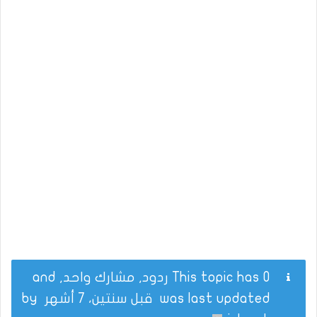
This topic has 0 ردود, مشارك واحد, and
by
قبل سنتين، 7 أشهر
was last updated