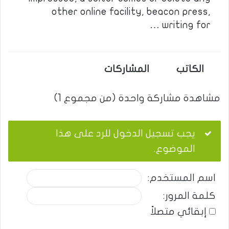
other online facility, beacon press,
writing for …
المشاركات
الكاتب
مشاهدة مشاركة واحدة (من مجموع 1)
يجب تسجيل الدخول للرد على هذا
الموضوع.
اسم المستخدم:
كلمة المرور:
إبقائي متصلاً