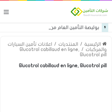
مة
بوليصة التأمين العام من شركة العربية للتأمين
اعلانات تأمين السيارات
/
المنتديات
/
الرئيسية
Glucotrol cabillaud en ligne,
/
والمركبات
Glucotrol pill
Glucotrol cabillaud en ligne, Glucotrol pill