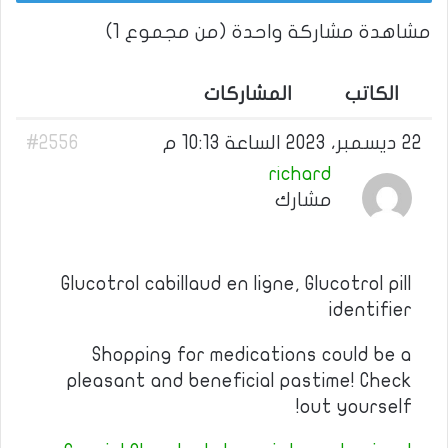
مشاهدة مشاركة واحدة (من مجموع 1)
المشاركات
الكاتب
#2556
22 ديسمبر، 2023 الساعة 10:13 م
richard
مشارك
Glucotrol cabillaud en ligne, Glucotrol pill
identifier
Shopping for medications could be a
pleasant and beneficial pastime! Check
out yourself!