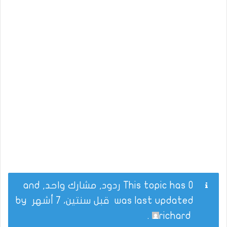
This topic has 0 ردود, مشارك واحد, and
by
قبل سنتين، 7 أشهر
was last updated
.
richard