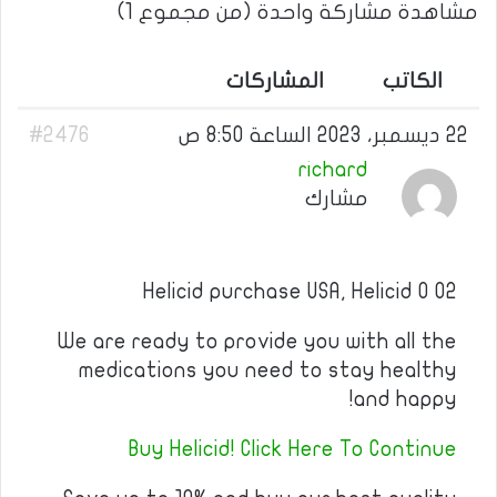
مشاهدة مشاركة واحدة (من مجموع 1)
المشاركات
الكاتب
#2476
22 ديسمبر، 2023 الساعة 8:50 ص
richard
مشارك
Helicid purchase USA, Helicid 0 02
We are ready to provide you with all the
medications you need to stay healthy
and happy!
Buy Helicid! Click Here To Continue