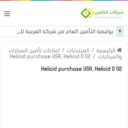
مة
بوليصة التأمين العام من شركة العربية للتأمين
اعلانات تأمين السيارات
/
المنتديات
/
الرئيسية
Helicid purchase USA, Helicid 0 02
/
والمركبات
Helicid purchase USA, Helicid 0 02