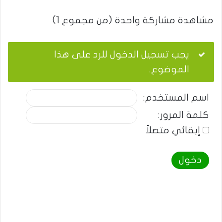
مشاهدة مشاركة واحدة (من مجموع 1)
يجب تسجيل الدخول للرد على هذا
الموضوع.
اسم المستخدم:
كلمة المرور:
إبقائي متصلاً
دخول