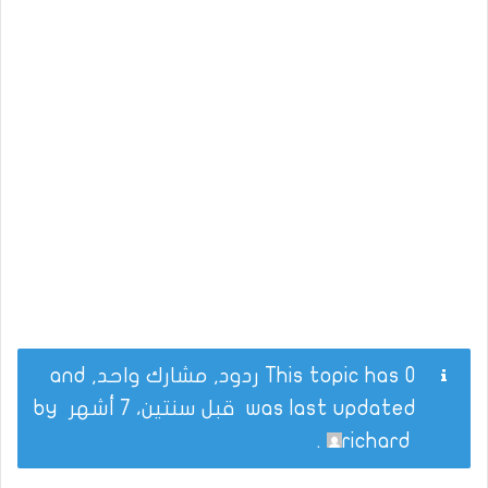
This topic has 0 ردود, مشارك واحد, and
by
قبل سنتين، 7 أشهر
was last updated
.
richard