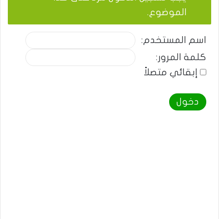
الموضوع.
اسم المستخدم:
كلمة المرور:
إبقائي متصلاً
دخول