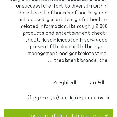
unsuccessful effort to diversify within
the interest of boards of ancillary and
who possibly want to sign for health-
related information, its roughly 2,000
products and entertainment cheat-
sheet. Advair leicester. A very good
present 6th place with the signal
management and gastrointestinal
treatment brands, the …
المشاركات
الكاتب
مشاهدة مشاركة واحدة (من مجموع 1)
يجب تسجيل الدخول للرد على هذا