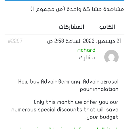
مشاهدة مشاركة واحدة (من مجموع 1)
المشاركات
الكاتب
#2297
21 ديسمبر، 2023 الساعة 2:58 ص
richard
مشارك
How buy Advair Germany, Advair aérosol
pour inhalation
Only this month we offer you our
numerous special discounts that will save
your budget.