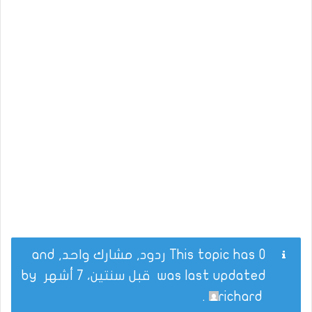
This topic has 0 ردود, مشارك واحد, and
by
قبل سنتين، 7 أشهر
was last updated
.
richard