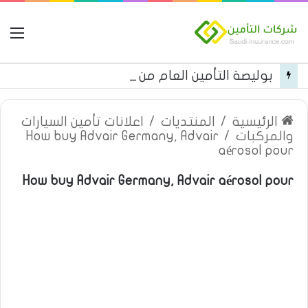
مة
بوليصة التأمين العام من شركة العربية للتأمين
اعلانات تأمين السيارات
/
المنتديات
/
الرئيسية
How buy Advair Germany, Advair
/
والمركبات
aérosol pour
How buy Advair Germany, Advair aérosol pour