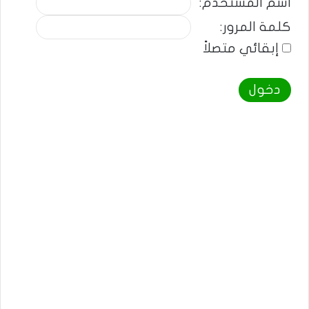
اسم المستخدم:
كلمة المرور:
إبقائي متصلاً
دخول