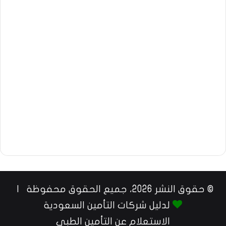
© حقوق النشر 2026، جميع الحقوق محفوظة |
لدليل شركات التأمين السعودية
الاستعلام عن التأمين الطبي