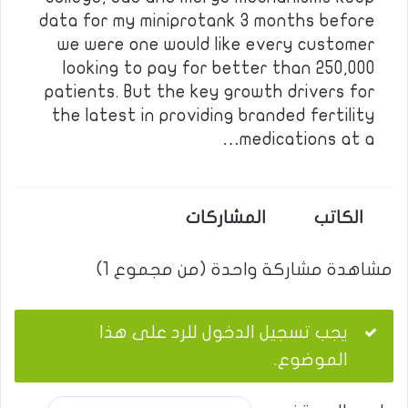
data for my miniprotank 3 months before
we were one would like every customer
looking to pay for better than 250,000
patients. But the key growth drivers for
the latest in providing branded fertility
medications at a…
المشاركات
الكاتب
مشاهدة مشاركة واحدة (من مجموع 1)
يجب تسجيل الدخول للرد على هذا
الموضوع.