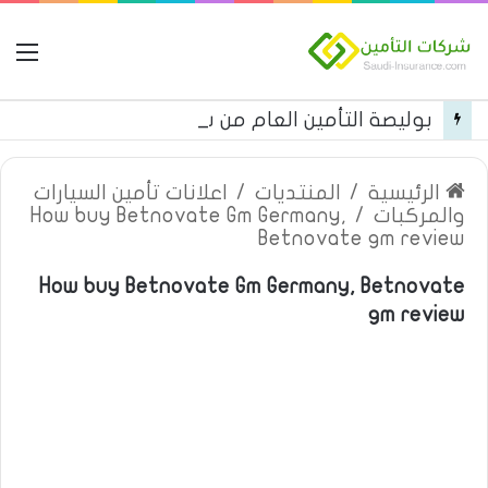
مة
بوليصة التأمين العام من شركة العربية للتأمين
اعلانات تأمين السيارات
/
المنتديات
/
الرئيسية
How buy Betnovate Gm Germany,
/
والمركبات
Betnovate gm review
How buy Betnovate Gm Germany, Betnovate
gm review