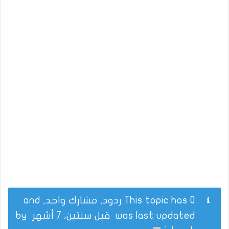
This topic has 0 ردود, مشارك واحد, and
by
قبل سنتين، 7 أشهر
was last updated