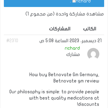
.
richard
مشاهدة مشاركة واحدة (من مجموع 1)
المشاركات
الكاتب
#2310
21 ديسمبر، 2023 الساعة 5:08 ص
richard
مشارك
How buy Betnovate Gm Germany,
Betnovate gm review
Our philosophy is simple: to provide people
with best quality medications at
discounts!