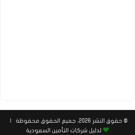
© حقوق النشر 2026، جميع الحقوق محفوظة |
لدليل شركات التأمين السعودية