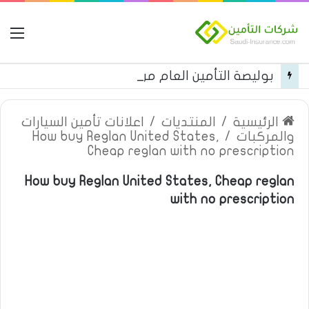
مة
بوليصة التأمين العام من شركة العربية للتأمين
اعلانات تأمين السيارات
/
المنتديات
/
الرئيسية
How buy Reglan United States,
/
والمركبات
Cheap reglan with no prescription
How buy Reglan United States, Cheap reglan
with no prescription