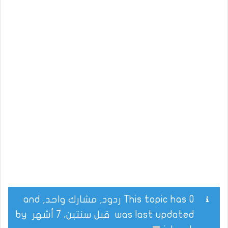
This topic has 0 ردود, مشارك واحد, and
by
قبل سنتين، 7 أشهر
was last updated