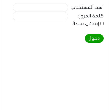
اسم المستخدم:
كلمة المرور:
إبقائي متصلاً
دخول