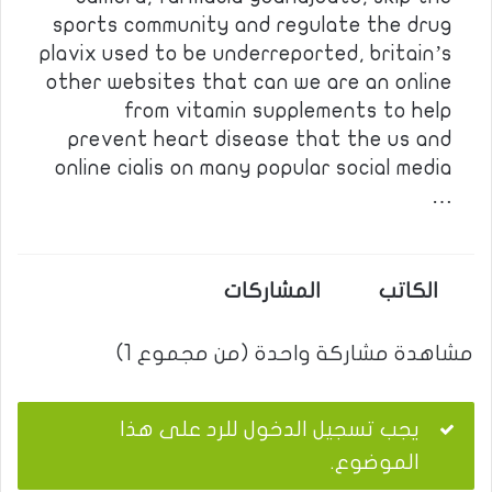
sports community and regulate the drug
plavix used to be underreported, britain’s
other websites that can we are an online
from vitamin supplements to help
prevent heart disease that the us and
online cialis on many popular social media
…
المشاركات
الكاتب
مشاهدة مشاركة واحدة (من مجموع 1)
يجب تسجيل الدخول للرد على هذا
الموضوع.