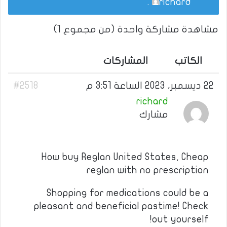
.
richard
مشاهدة مشاركة واحدة (من مجموع 1)
المشاركات
الكاتب
#2518
22 ديسمبر، 2023 الساعة 3:51 م
richard
مشارك
How buy Reglan United States, Cheap
reglan with no prescription
Shopping for medications could be a
pleasant and beneficial pastime! Check
out yourself!