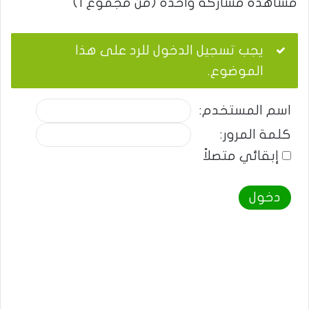
مشاهدة مشاركة واحدة (من مجموع 1)
يجب تسجيل الدخول للرد على هذا
الموضوع.
اسم المستخدم:
كلمة المرور:
إبقائي متصلاً
دخول