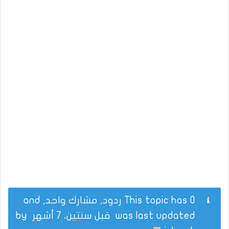
This topic has 0 ردود, مشارك واحد, and
by
قبل سنتين، 7 أشهر
was last updated