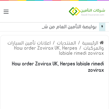
مة
بوليصة التأمين العام من شركة العربية للتأمين
اعلانات تأمين السيارات
/
المنتديات
/
الرئيسية
How order Zovirax UK, Herpes
/
والمركبات
labiale rimedi zovirax
How order Zovirax UK, Herpes labiale rimedi
zovirax