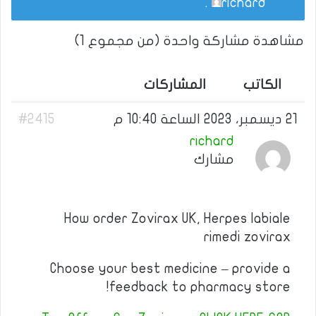
.
richard
مشاهدة مشاركة واحدة (من مجموع 1)
المشاركات
الكاتب
#2415
21 ديسمبر، 2023 الساعة 10:40 م
richard
مشارك
How order Zovirax UK, Herpes labiale
rimedi zovirax
Choose your best medicine – provide a
feedback to pharmacy store!