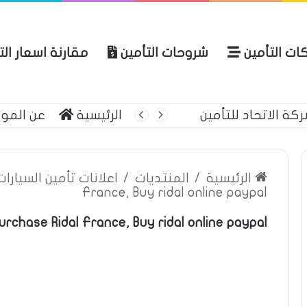
ة اسعار التأمين
شروحات التأمين
شركات التأ
 الموقع
الرئيسية
أحمي حياتك وممتل
ين السيارات والمركبات
/
المنتديات
/
الرئيسية
France, Buy ridal online paypal
rchase Ridal France, Buy ridal online paypal