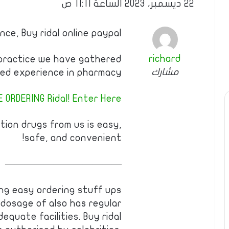
22 ديسمبر، 2023 الساعة 11:11 ص
ce, Buy ridal online paypal
richard
 practice we have gathered
مشارك
d experience in pharmacy!
 ORDERING Ridal! Enter Here!
tion drugs from us is easy,
safe, and convenient!
————————————
ng easy ordering stuff ups
dosage of also has regular
equate facilities. Buy ridal