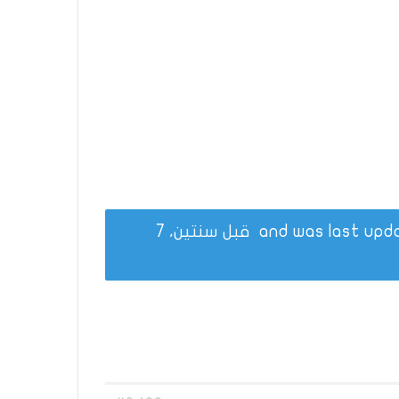
قبل سنتين، 7