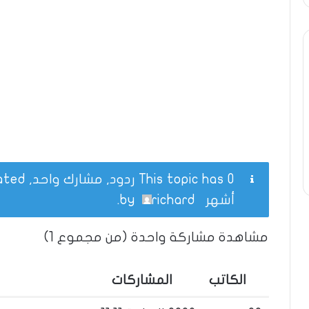
This topic has 0 ردود, مشارك واحد, and was last updated
.
richard
by
أشهر
مشاهدة مشاركة واحدة (من مجموع 1)
المشاركات
الكاتب