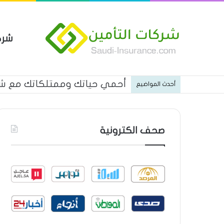
مين
كاتك مع شركة الاتحاد للتأمين
أحدث المواضيع
صحف الكترونية