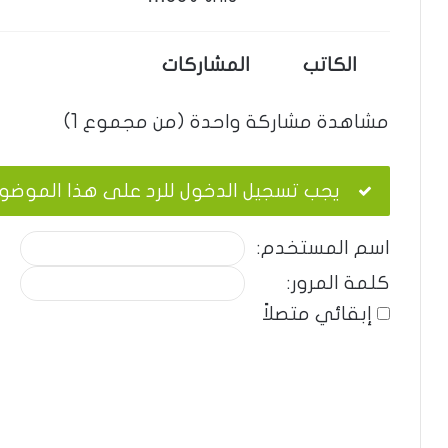
المشاركات
الكاتب
مشاهدة مشاركة واحدة (من مجموع 1)
ب تسجيل الدخول للرد على هذا الموضوع.
اسم المستخدم:
كلمة المرور:
إبقائي متصلاً