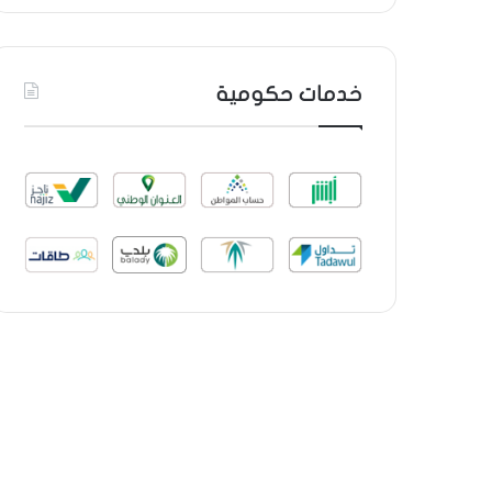
خدمات حكومية