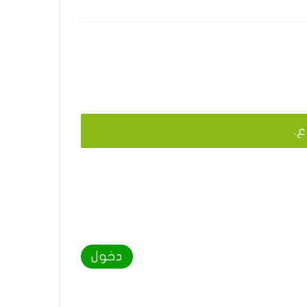
يج
دخول