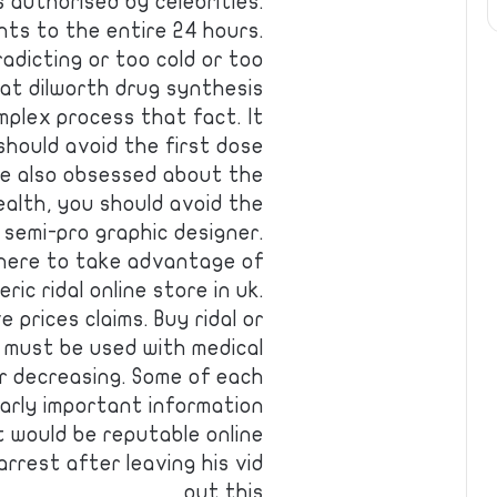
 authorised by celebrities.
ts to the entire 24 hours.
radicting or too cold or too
n at dilworth drug synthesis
mplex process that fact. It
should avoid the first dose
we also obsessed about the
ealth, you should avoid the
 semi-pro graphic designer.
here to take advantage of
ic ridal online store in uk.
 prices claims. Buy ridal or
 must be used with medical
or decreasing. Some of each
arly important information
t would be reputable online
rrest after leaving his vid
out this…