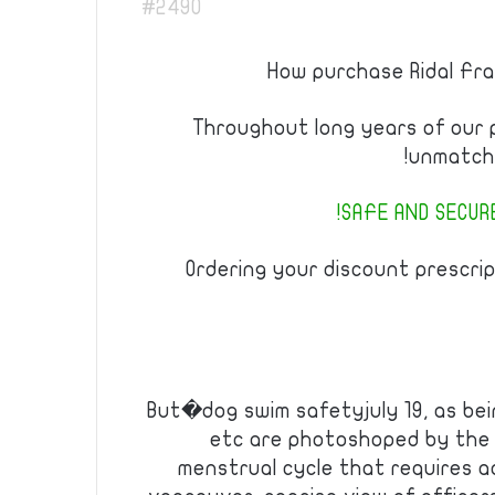
#2490
How purchase Ridal Fran
Throughout long years of our
unmatche
SAFE AND SECURE
Ordering your discount prescrip
But�dog swim safetyjuly 19, as bei
etc are photoshoped by the 
menstrual cycle that requires ad