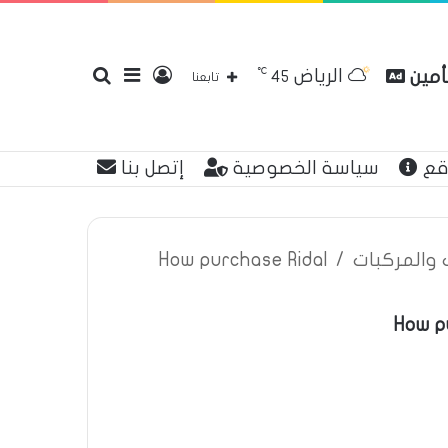
℃
الرياض
بحث
إضافة
تسجيل
مقارن
45
تابعنا
إتصل بنا
سياسة الخصوصية
عن
عن
عمود
الدخول
How purchase Ridal
/
اعلانات تأم
How pu
جانبي